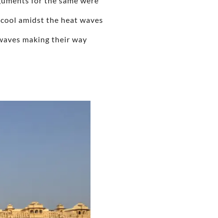
arguments for the same were
 cool amidst the heat waves
ue waves making their way