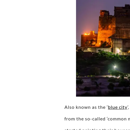
Also known as the ‘
blue city
’
from the so-called ‘common m