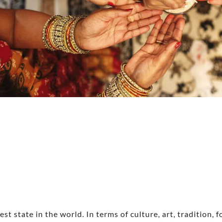
st state in the world. In terms of culture, art, tradition, 