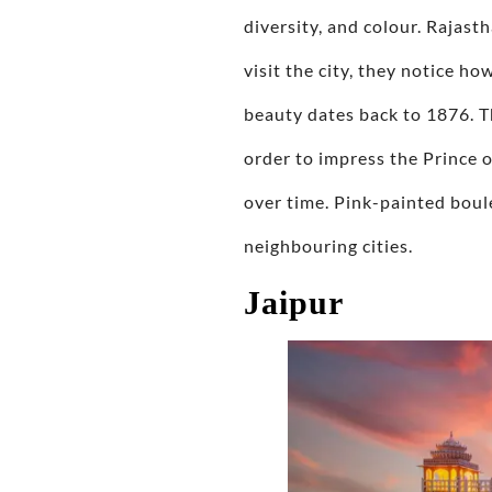
diversity, and colour. Rajast
visit the city, they notice ho
beauty dates back to 1876. T
order to impress the Prince o
over time. Pink-painted boule
neighbouring cities.
Jaipur