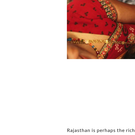
Rajasthan is perhaps the riche