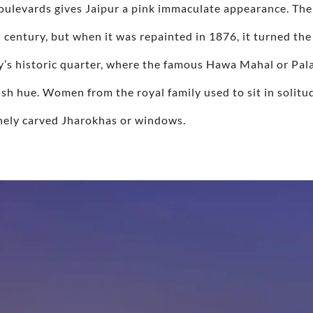
boulevards gives Jaipur a pink immaculate appearance. The
 century, but when it was repainted in 1876, it turned the
y’s historic quarter, where the famous Hawa Mahal or Pala
kish hue. Women from the royal family used to sit in solitu
finely carved Jharokhas or windows.