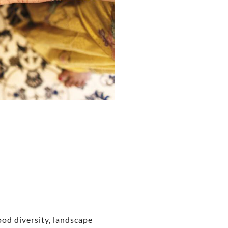
food diversity, landscape