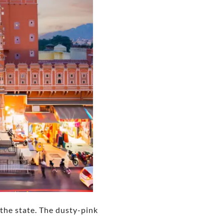
n the state. The dusty-pink