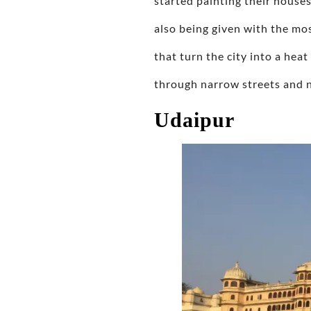
started painting their houses
also being given with the mo
that turn the city into a heat
through narrow streets and n
Udaipur