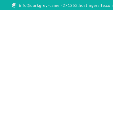
info@darkgrey-camel-271352.hostingersite.co