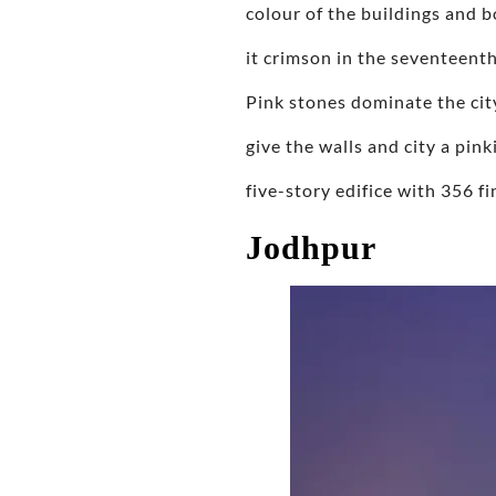
colour of the buildings and 
it crimson in the seventeenth
Pink stones dominate the cit
give the walls and city a pin
five-story edifice with 356 
Jodhpur