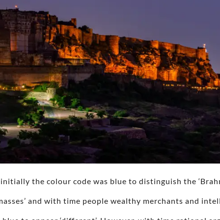
, initially the colour code was blue to distinguish the ‘Bra
asses’ and with time people wealthy merchants and intell