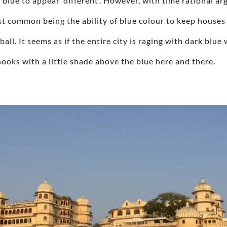
 blue to appear ‘different’. However, with time rational 
st common being the ability of blue colour to keep houses
 ball. It seems as if the entire city is raging with dark bl
ooks with a little shade above the blue here and there.