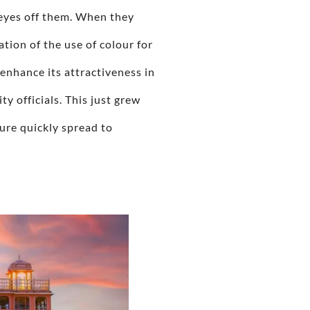
r eyes off them. When they
ation of the use of colour for
enhance its attractiveness in
y officials. This just grew
ture quickly spread to