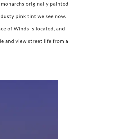
 monarchs originally painted
 dusty pink tint we see now.
ce of Winds is located, and
de and view street life from a