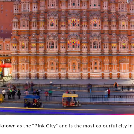
s known as the “Pink City
” and is the most colourful city i