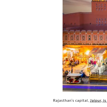
Rajasthan’s capital,
Jaipur, i