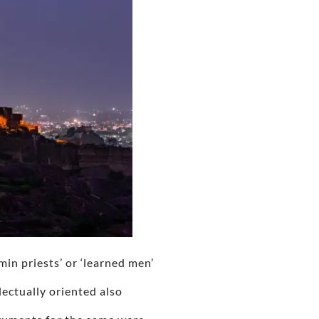
hmin priests’ or ‘learned men’
ectually oriented also