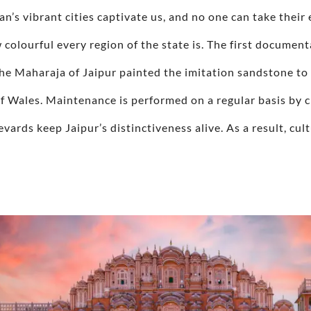
han’s vibrant cities captivate us, and no one can take thei
w colourful every region of the state is. The first document
he Maharaja of Jaipur painted the imitation sandstone to 
f Wales. Maintenance is performed on a regular basis by cit
vards keep Jaipur’s distinctiveness alive. As a result, cul