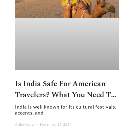
Is India Safe For American
Travelers? What You Need To
Know
India is well known for its cultural festivals,
accents, and
Astha Arora
November 19, 2024