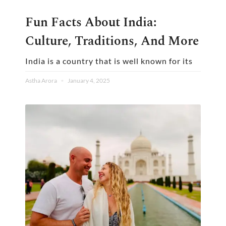
Fun Facts About India:
Culture, Traditions, And More
India is a country that is well known for its
Astha Arora
January 4, 2025