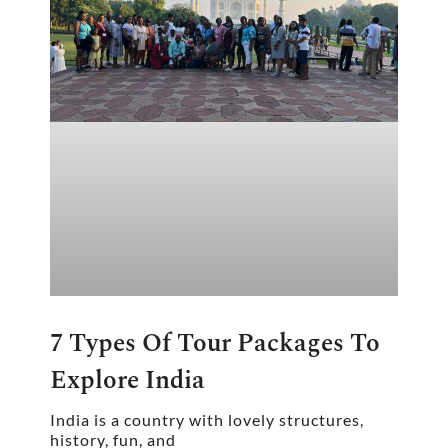
7 Types Of Tour Packages To
Explore India
India is a country with lovely structures,
history, fun, and