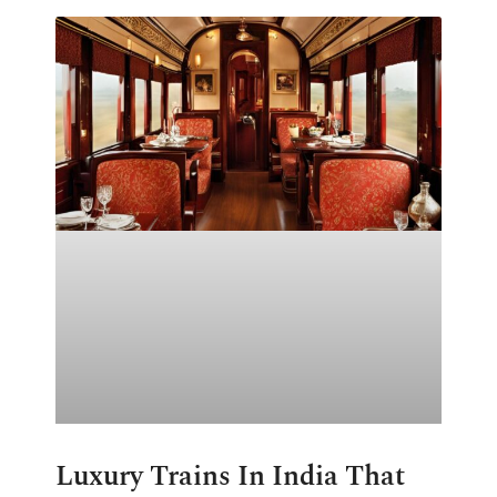
Luxury Trains In India That