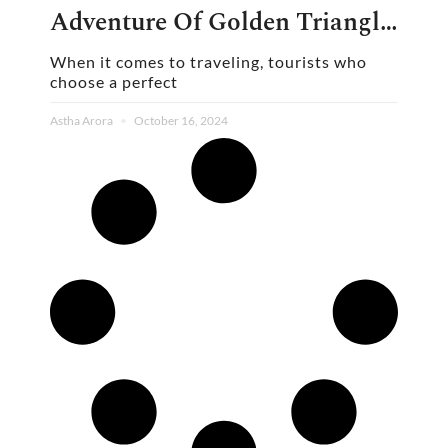
Adventure Of Golden Triangle
Group Tour
When it comes to traveling, tourists who
choose a perfect
Astha Arora
October 16, 2024