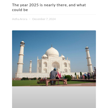
The year 2025 is nearly there, and what
could be
Astha Arora
December 7, 2024