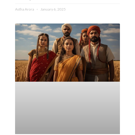
Astha Arora
January 6, 2025