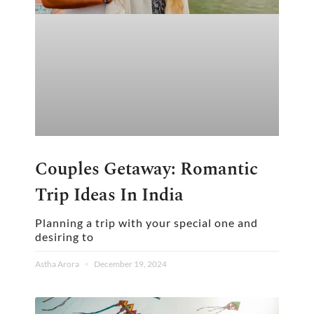
Couples Getaway: Romantic
Trip Ideas In India
Planning a trip with your special one and
desiring to
Astha Arora
December 19, 2024