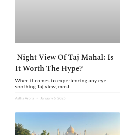
Night View Of Taj Mahal: Is
It Worth The Hype?
When it comes to experiencing any eye-
soothing Taj view, most
Astha Arora
January 6, 2025