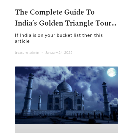
The Complete Guide To
India’s Golden Triangle Tour:
Plan The Perfect Journey
If India is on your bucket list then this
article
treasure_admin
January 24, 2025