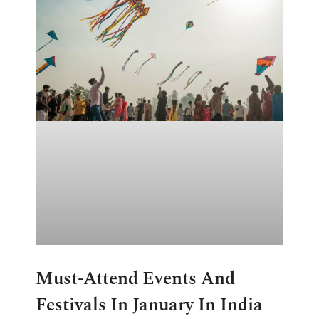
Must-Attend Events And
Festivals In January In India