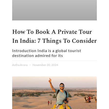
How To Book A Private Tour
In India: 7 Things To Consider
Introduction India is a global tourist
destination admired for its
Astha Arora
November 20, 2024