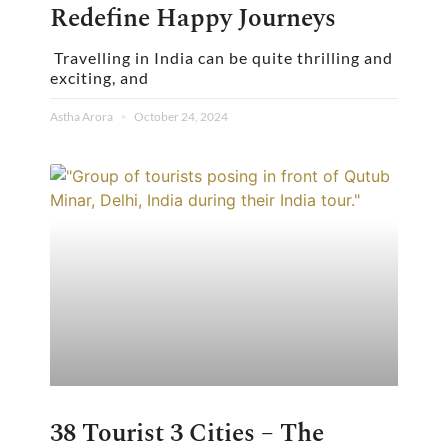
Redefine Happy Journeys
Travelling in India can be quite thrilling and
exciting, and
Astha Arora
October 24, 2024
38 Tourist 3 Cities – The