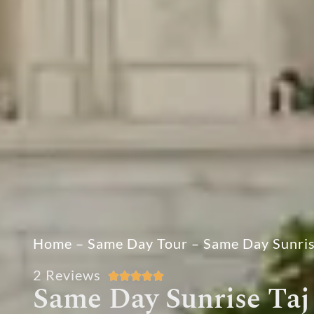
Home
–
Same Day Tour
–
Same Day Sunris
2 Reviews





Same Day Sunrise Taj