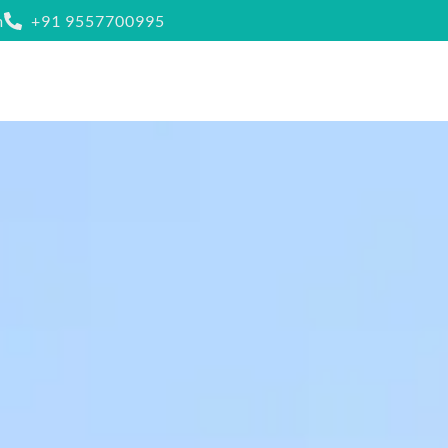
m
+91 9557700995