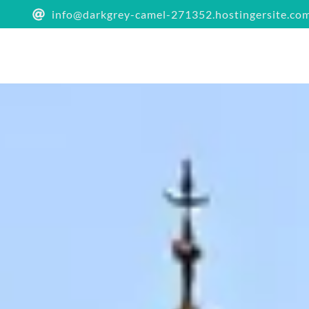
info@darkgrey-camel-271352.hostingersite.co