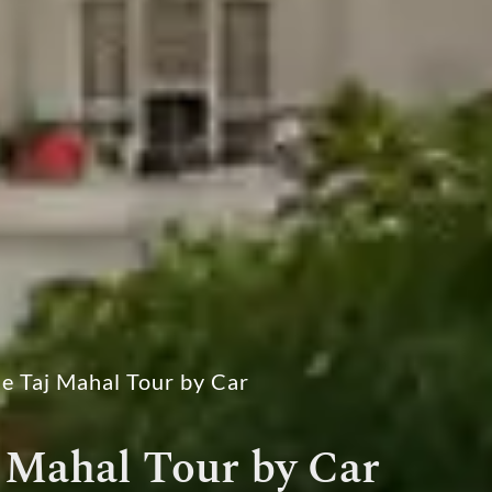
e Taj Mahal Tour by Car
 Mahal Tour by Car