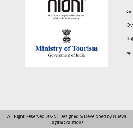
Gol
Ove
Raj
Spi
All Right Reserved 2026 | Designed & Developed by
Nueva
Digital Solutions