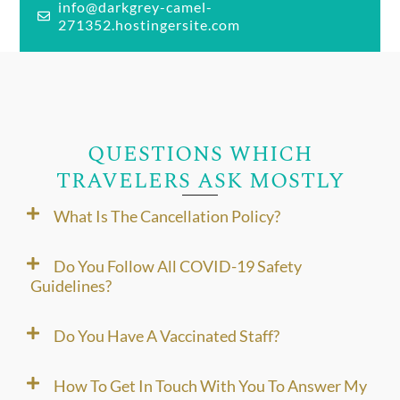
info@darkgrey-camel-
271352.hostingersite.com
QUESTIONS WHICH
TRAVELERS ASK MOSTLY
What Is The Cancellation Policy?
Do You Follow All COVID-19 Safety
Guidelines?
Do You Have A Vaccinated Staff?
How To Get In Touch With You To Answer My