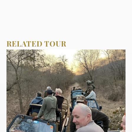
RELATED TOUR