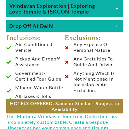
Vrindavan Exploration | Exploring
Love Temple & ISKCON Temple
Drop Off At Delhi
Inclusions:
Exclusions:
Air-Conditioned
Any Expense Of
Vehicle
Personal Nature
Pickup And Dropoff
Any Gratuities To
Assistance
Guide And Driver.
Government-
Anything Which Is
Certified Tour Guide
Not Mentioned In
Inclusion Is An
Mineral Water Bottle
Exclusion.
All Taxes & Tolls
HOTELS OFFERED: Same or Similar - Subject to
Availability
This Mathura Vrindavan Tour from Delhi itinerary
is completely customizable. Create a bespoke
itinerary as per your convenience and timings