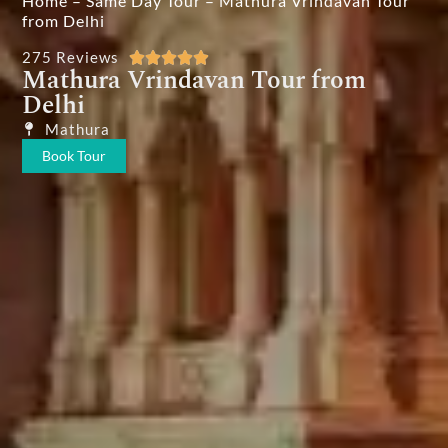
Home
–
Same Day Tour
–
Mathura Vrindavan Tour
from Delhi
275 Reviews





Mathura Vrindavan Tour from
Delhi
Mathura
Book Tour