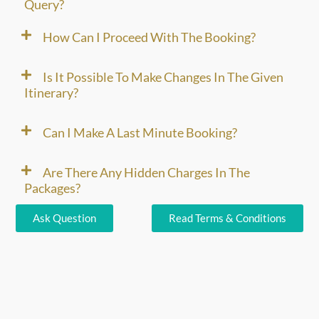
Query?
How Can I Proceed With The Booking?
Is It Possible To Make Changes In The Given
Itinerary?
Can I Make A Last Minute Booking?
Are There Any Hidden Charges In The
Packages?
Ask Question
Read Terms & Conditions