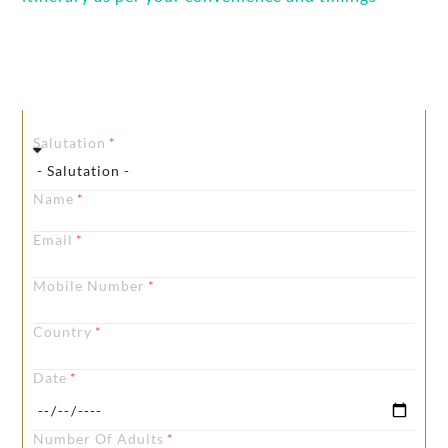
Get In touch
Salutation
Name
Email
Mobile Number
Country
Date
Number Of Adults