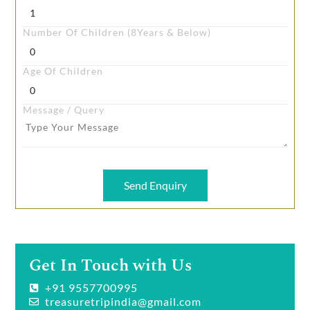
Number Of Children (8Years & Below)
Age Of Children
Message / Query
Send Enquiry
Get In Touch with Us
+91 9557700995
treasuretripindia@gmail.com