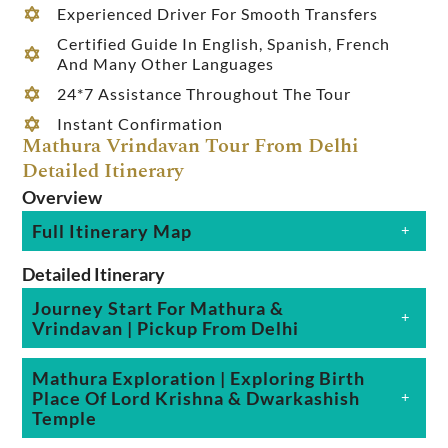
Experienced Driver For Smooth Transfers
Certified Guide In English, Spanish, French
And Many Other Languages
24*7 Assistance Throughout The Tour
Instant Confirmation
Mathura Vrindavan Tour From Delhi
Detailed Itinerary
Overview
Full Itinerary Map
Detailed Itinerary
Journey Start For Mathura &
Vrindavan | Pickup From Delhi
Mathura Exploration | Exploring Birth
Place Of Lord Krishna & Dwarkashish
Temple