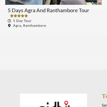
5 Days Agra And Ranthambore Tour
S





5 Day Tour
Agra, Ranthambore
Book Tour
T
Sa