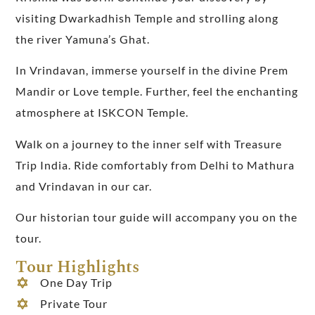
visiting Dwarkadhish Temple and strolling along
the river Yamuna’s Ghat.
In Vrindavan, immerse yourself in the divine Prem
Mandir or Love temple. Further, feel the enchanting
atmosphere at ISKCON Temple.
Walk on a journey to the inner self with
Treasure
Trip India
. Ride comfortably from
Delhi
to Mathura
and Vrindavan in our car.
Our historian tour guide will accompany you on the
tour.
Tour Highlights
One Day Trip
Private Tour