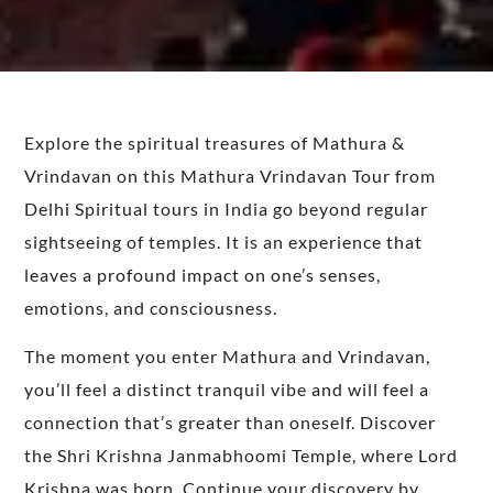
Explore the spiritual treasures of Mathura &
Vrindavan on this Mathura Vrindavan Tour from
Delhi
Spiritual tours in India go beyond regular
sightseeing of temples.
It is
an experience that
leaves a profound impact on one’s senses,
emotions, and consciousness.
The moment you enter
Mathura and Vrindavan
,
you’ll feel a distinct tranquil vibe and
will feel
a
connection that’s greater than oneself.
Discover
the Shri Krishna Janmabhoomi Temple, where Lord
Krishna was born. Continue your discovery by