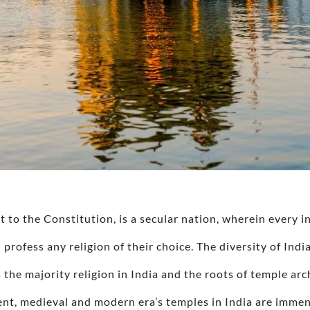
to the Constitution, is a secular nation, wherein every 
 profess any religion of their choice. The diversity of Indi
 the majority religion in India and the roots of temple arch
ent, medieval and modern era’s temples in India are immens