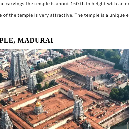
ne carvings the temple is about 150 ft. in height with an
e of the temple is very attractive. The temple is a unique
PLE, MADURAI