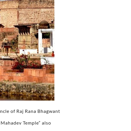
uncle of Raj Rana Bhagwant
a Mahadev Temple” also