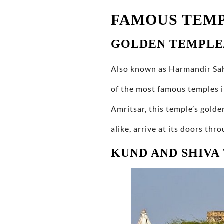
FAMOUS TEMP
GOLDEN TEMPLE
Also known as Harmandir Sahib
of the most famous temples i
Amritsar, this temple’s golde
alike, arrive at its doors thr
KUND AND SHIVA