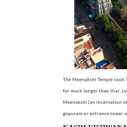
The Meenakshi Temple took it
for much longer than that. L
Meenakshi (an incarnation of
gopuram or entrance tower ove