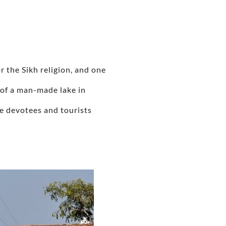
r the Sikh religion, and one
 of a man-made lake in
ee devotees and tourists