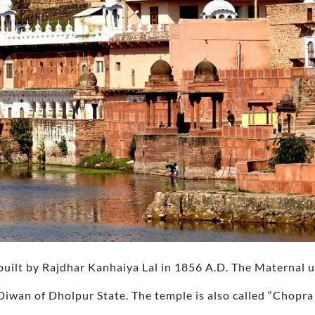
ilt by Rajdhar Kanhaiya Lal in 1856 A.D. The Maternal 
Diwan of Dholpur State. The temple is also called “Chopr