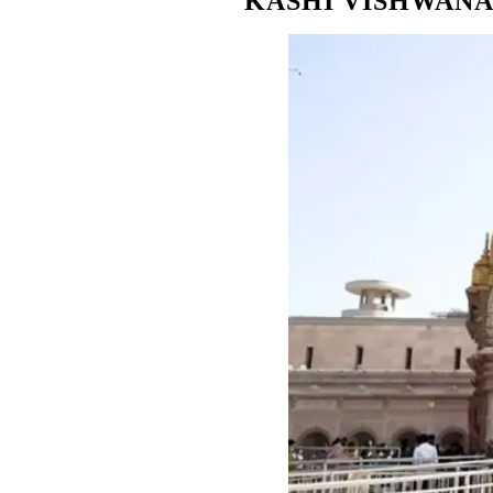
KASHI VISHWANA