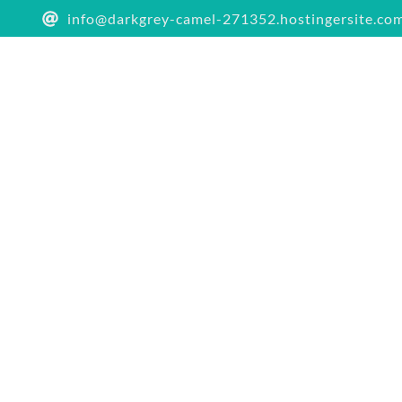
info@darkgrey-camel-271352.hostingersite.co