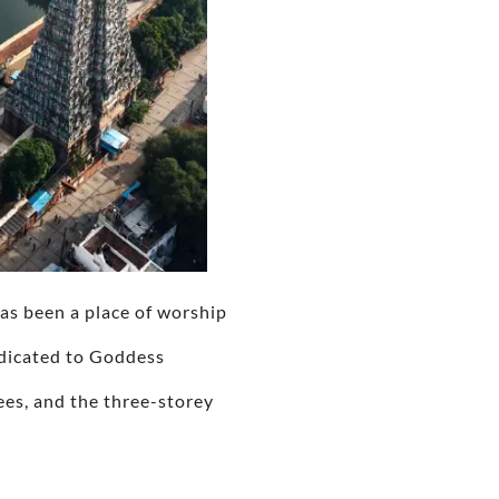
has been a place of worship
edicated to Goddess
ees, and the three-storey