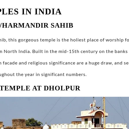
LES IN INDIA
/HARMANDIR SAHIB
, this gorgeous temple is the holiest place of worship fo
n North India. Built in the mid-15th century on the banks
n facade and religious significance are a huge draw, and s
oughout the year in significant numbers.
 TEMPLE AT DHOLPUR