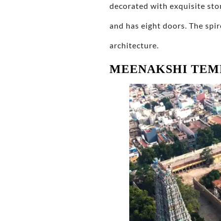
decorated with exquisite sto
and has eight doors. The spir
architecture.
MEENAKSHI TEM