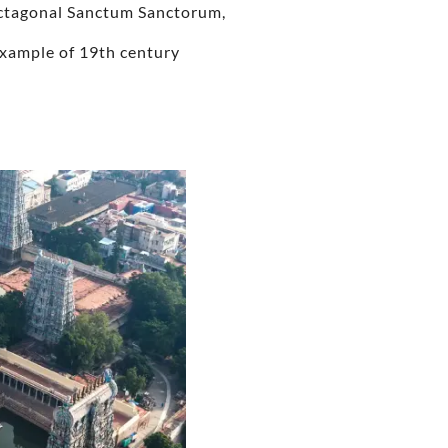
 octagonal Sanctum Sanctorum,
 example of 19th century