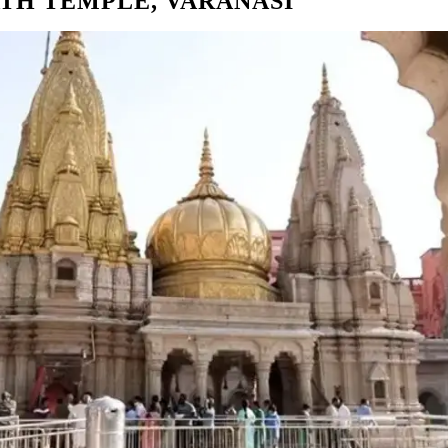
TH TEMPLE, VARANASI