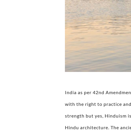
India as per 42nd Amendment 
with the right to practice and
strength but yes, Hinduism is
Hindu architecture. The anci