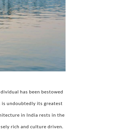
individual has been bestowed
a is undoubtedly its greatest
itecture in India rests in the
ely rich and culture driven.