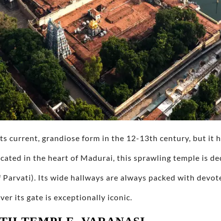
s current, grandiose form in the 12-13th century, but it 
ocated in the heart of Madurai, this sprawling temple is d
 Parvati). Its wide hallways are always packed with devot
r its gate is exceptionally iconic.