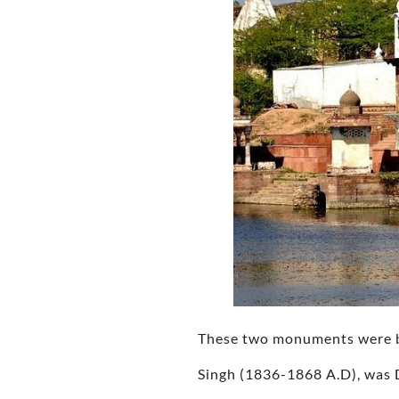
These two monuments were bu
Singh (1836-1868 A.D), was 