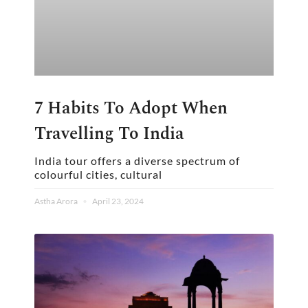
7 Habits To Adopt When
Travelling To India
India tour offers a diverse spectrum of
colourful cities, cultural
Astha Arora
April 23, 2024