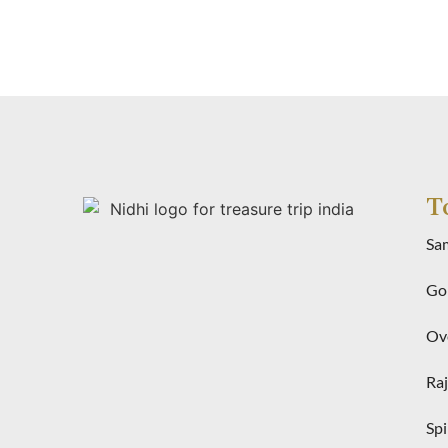
T
Sa
Gol
Ove
Raj
Spi