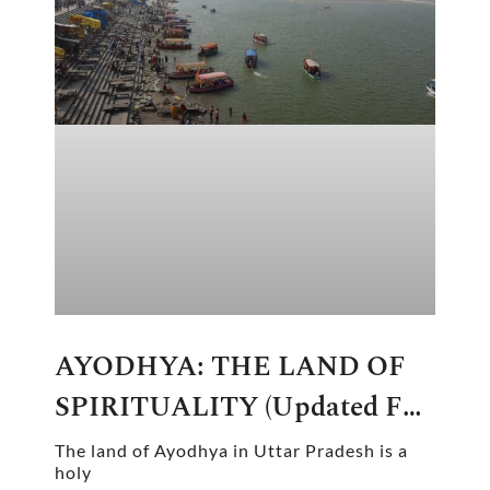
AYODHYA: THE LAND OF
SPIRITUALITY (updated For
2024-2025)
The land of Ayodhya in Uttar Pradesh is a
holy