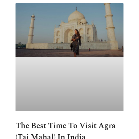
The Best Time To Visit Agra
(Taj Mahal) In India