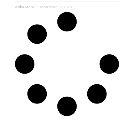
Astha Arora
September 17, 2023