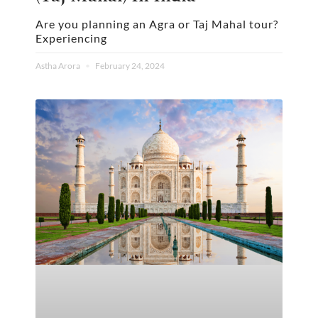
Are you planning an Agra or Taj Mahal tour?
Experiencing
Astha Arora
February 24, 2024