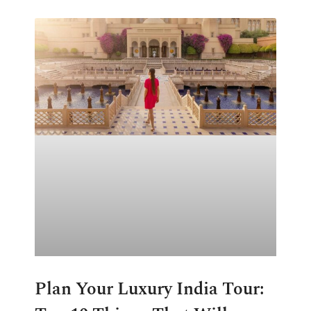
Plan Your Luxury India Tour: