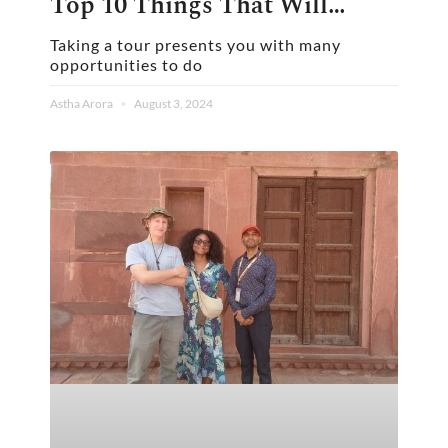
Top 10 Things That Will
Elevate Your Experience
Taking a tour presents you with many
opportunities to do
Astha Arora
August 3, 2024