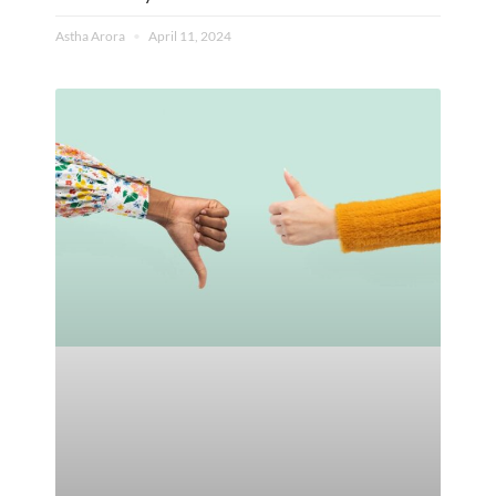
Astha Arora
April 11, 2024