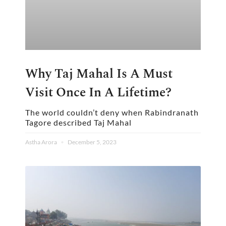
Why Taj Mahal Is A Must
Visit Once In A Lifetime?
The world couldn’t deny when Rabindranath
Tagore described Taj Mahal
Astha Arora
December 5, 2023