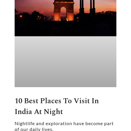
10 Best Places To Visit In
India At Night
Nightlife and exploration have become part
of our daily lives.