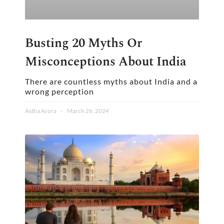
Busting 20 Myths Or
Misconceptions About India
There are countless myths about India and a
wrong perception
Astha Arora
March 26, 2024