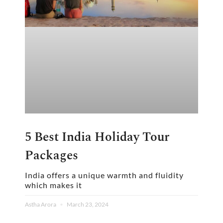
5 Best India Holiday Tour
Packages
India offers a unique warmth and fluidity
which makes it
Astha Arora
March 23, 2024