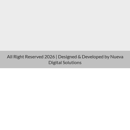
All Right Reserved 2026 | Designed & Developed by
Nueva
Digital Solutions