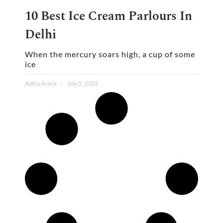
10 Best Ice Cream Parlours In
Delhi
When the mercury soars high, a cup of some
ice
Astha Arora
July 5, 2023