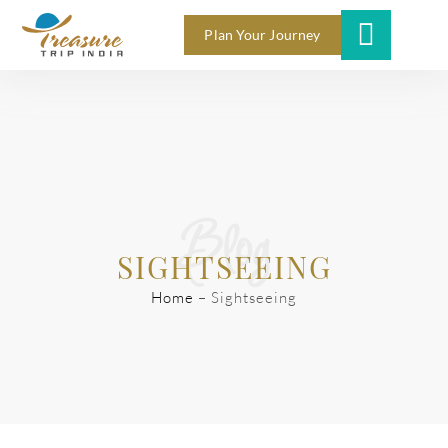
Plan Your Journey
Blog
SIGHTSEEING
Home
–
Sightseeing