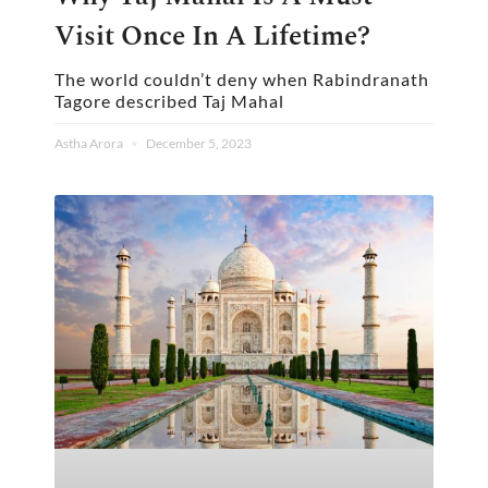
Visit Once In A Lifetime?
The world couldn’t deny when Rabindranath
Tagore described Taj Mahal
Astha Arora
December 5, 2023