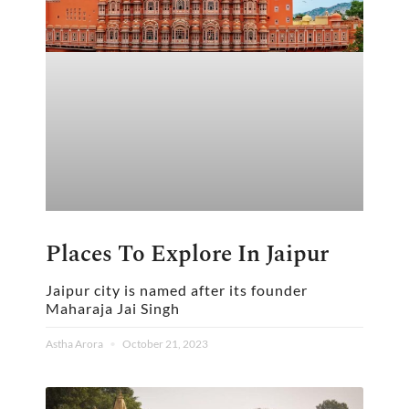
Places To Explore In Jaipur
Jaipur city is named after its founder
Maharaja Jai Singh
Astha Arora
October 21, 2023