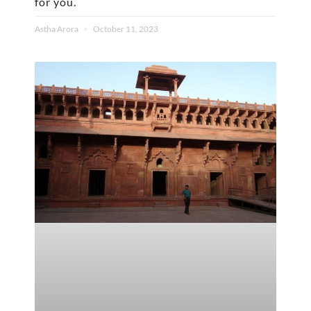
for you.
Astha Arora
October 11, 2023