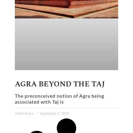
AGRA BEYOND THE TAJ
The preconceived notion of Agra being
associated with Taj is
Astha Arora
September 9, 2023