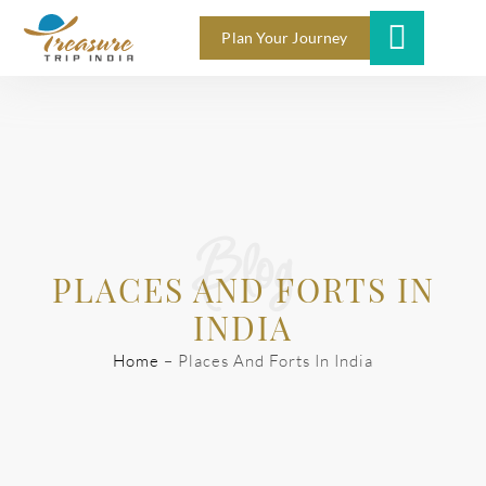
Plan Your Journey
Blog
PLACES AND FORTS IN
INDIA
Home
–
Places And Forts In India