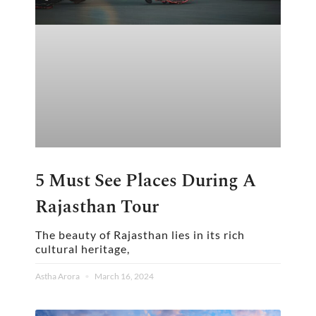
5 Must See Places During A
Rajasthan Tour
The beauty of Rajasthan lies in its rich
cultural heritage,
Astha Arora
March 16, 2024