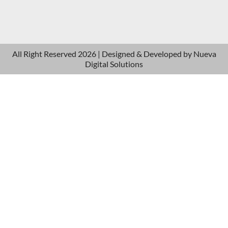
All Right Reserved 2026 | Designed & Developed by
Nueva
Digital Solutions