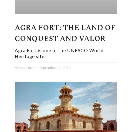
AGRA FORT: THE LAND OF
CONQUEST AND VALOR
Agra Fort is one of the UNESCO World
Heritage sites
Astha Arora
September 11, 2023