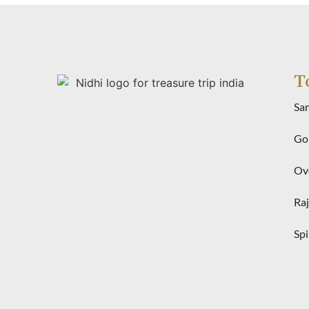
T
Sa
Gol
Ove
Raj
Spi