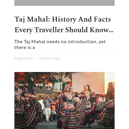
Taj Mahal: History And Facts
Every Traveller Should Know
Before Visiting
The Taj Mahal needs no introduction, yet
there is a
Astha Arora
June 24, 2024