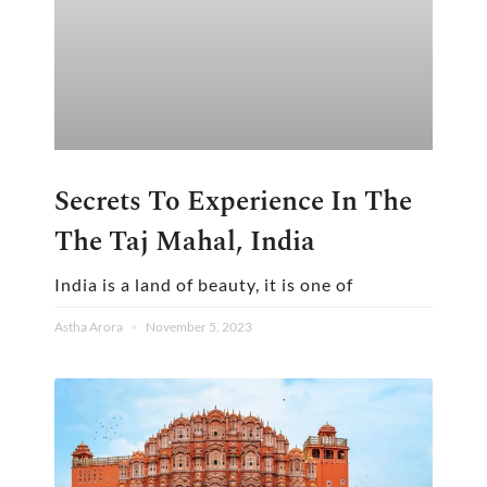
Secrets To Experience In The
The Taj Mahal, India
India is a land of beauty, it is one of
Astha Arora
November 5, 2023