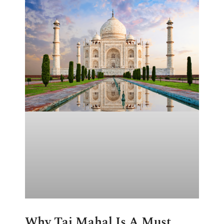
Why Taj Mahal Is A Must