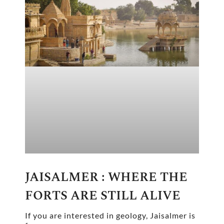
JAISALMER : WHERE THE
FORTS ARE STILL ALIVE
If you are interested in geology, Jaisalmer is