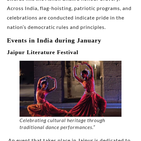
Across India, flag-hoisting, patriotic programs, and
celebrations are conducted indicate pride in the
nation’s democratic rules and principles.
Events in India during January
Jaipur Literature Festival
Celebrating cultural heritage through
traditional dance performances.”
An event that takes place in
Jaipur
is dedicated to