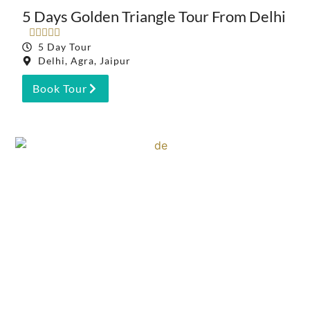
5 Days Golden Triangle Tour From Delhi





5 Day Tour
Delhi, Agra, Jaipur
Book Tour