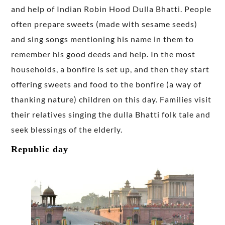
and help of Indian Robin Hood Dulla Bhatti. People
often prepare sweets (made with sesame seeds)
and sing songs mentioning his name in them to
remember his good deeds and help. In the most
households, a bonfire is set up, and then they start
offering sweets and food to the bonfire (a way of
thanking nature) children on this day. Families visit
their relatives singing the dulla Bhatti folk tale and
seek blessings of the elderly.
Republic day