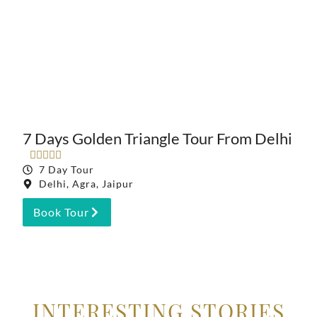
7 Days Golden Triangle Tour From Delhi





7 Day Tour
Delhi, Agra, Jaipur
Book Tour
INTERESTING STORIES