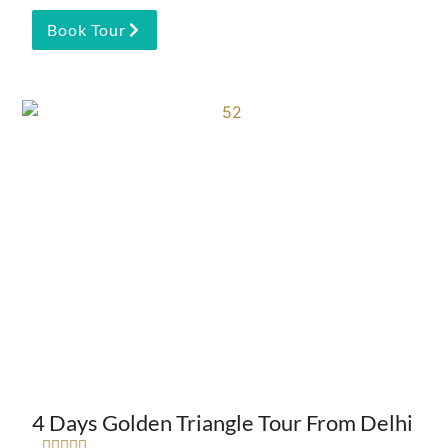
Book Tour
4 Days Golden Triangle Tour From Delhi




