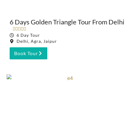
6 Days Golden Triangle Tour From Delhi





6 Day Tour
Delhi, Agra, Jaipur
Book Tour