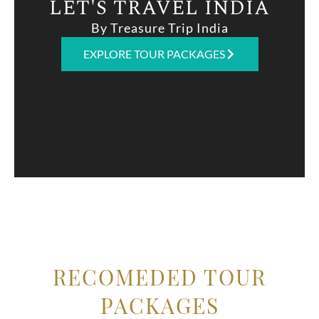
LET'S TRAVEL INDIA
By Treasure Trip India
EXPLORE TOUR PACKAGES
RECOMEDED TOUR
PACKAGES