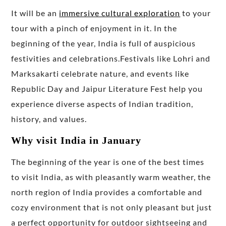
It will be an
immersive cultural exploration
to your
tour with a pinch of enjoyment in it. In the
beginning of the year, India is full of auspicious
festivities and celebrations.Festivals like Lohri and
Marksakarti celebrate nature, and events like
Republic Day and Jaipur Literature Fest help you
experience diverse aspects of Indian tradition,
history, and values.
Why visit India in January
The beginning of the year is one of the best times
to visit India, as with pleasantly warm weather, the
north region of India provides a comfortable and
cozy environment that is not only pleasant but just
a perfect opportunity for outdoor sightseeing and