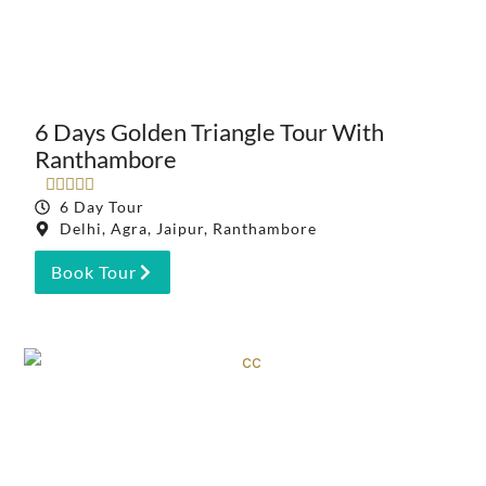
6 Days Golden Triangle Tour With
Ranthambore





6 Day Tour
Delhi, Agra, Jaipur, Ranthambore
Book Tour