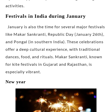
activities.
Festivals in India during January
January is also the time for several major festivals
like Makar Sankranti, Republic Day (January 26th),
and Pongal (in southern India). These celebrations
offer a deep cultural experience, with traditional
dances, food, and rituals. Makar Sankranti, known
for kite festivals in Gujarat and Rajasthan, is
especially vibrant.
New year