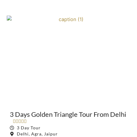
3 Days Golden Triangle Tour From Delhi





3 Day Tour
Delhi, Agra, Jaipur