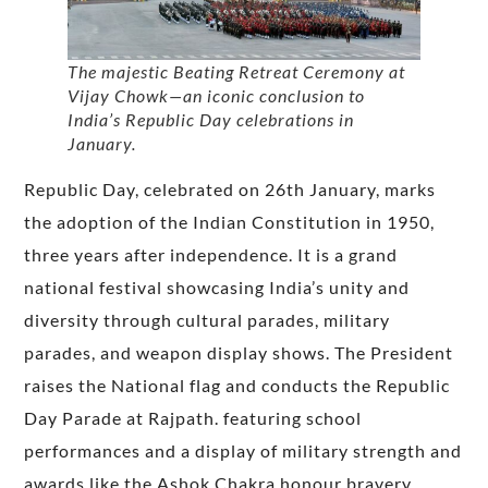
The majestic Beating Retreat Ceremony at
Vijay Chowk—an iconic conclusion to
India’s Republic Day celebrations in
January.
Republic Day, celebrated on 26th January, marks
the adoption of the Indian Constitution in 1950,
three years after independence. It is a grand
national festival showcasing India’s unity and
diversity through cultural parades, military
parades, and weapon display shows. The President
raises the National flag and conducts the Republic
Day Parade at Rajpath. featuring school
performances and a display of military strength and
awards like the Ashok Chakra honour bravery.