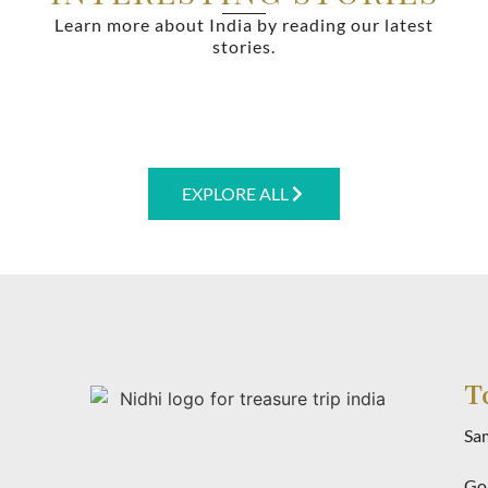
Learn more about India by reading our latest
stories.
EXPLORE ALL
T
Sa
Gol