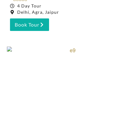
4 Day Tour
Delhi, Agra, Jaipur
Book Tour