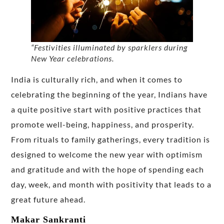
“Festivities illuminated by sparklers during
New Year celebrations.
India is culturally rich, and when it comes to
celebrating the beginning of the year, Indians have
a quite positive start with positive practices that
promote well-being, happiness, and prosperity.
From rituals to family gatherings, every tradition is
designed to welcome the new year with optimism
and gratitude and with the hope of spending each
day, week, and month with positivity that leads to a
great future ahead.
Makar Sankranti