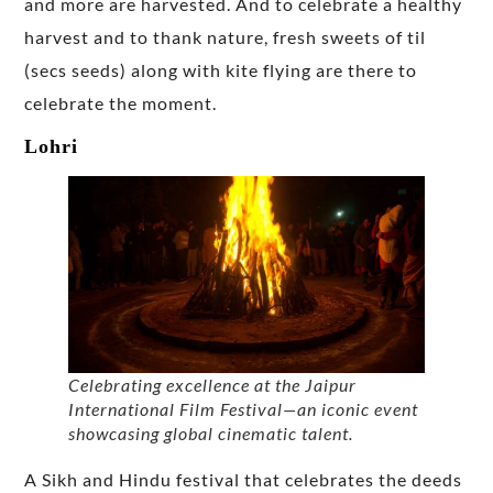
and more are harvested. And to celebrate a healthy
harvest and to thank nature, fresh sweets of til
(secs seeds) along with kite flying are there to
celebrate the moment.
Lohri
Celebrating excellence at the Jaipur
International Film Festival—an iconic event
showcasing global cinematic talent.
A Sikh and Hindu festival that celebrates the deeds