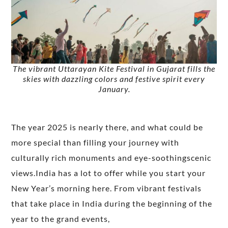
The vibrant Uttarayan Kite Festival in Gujarat fills the
skies with dazzling colors and festive spirit every
January.
The year 2025 is nearly there, and what could be
more special than filling your journey with
culturally rich monuments and eye-soothingscenic
views.India has a lot to offer while you start your
New Year’s morning here. From vibrant festivals
that take place in India during the beginning of the
year to the grand events,