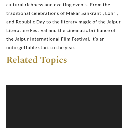
cultural richness and exciting events. From the
traditional celebrations of Makar Sankranti, Lohri,
and Republic Day to the literary magic of the Jaipur
Literature Festival and the cinematic brilliance of
the Jaipur International Film Festival, it’s an
unforgettable start to the year.
Related Topics