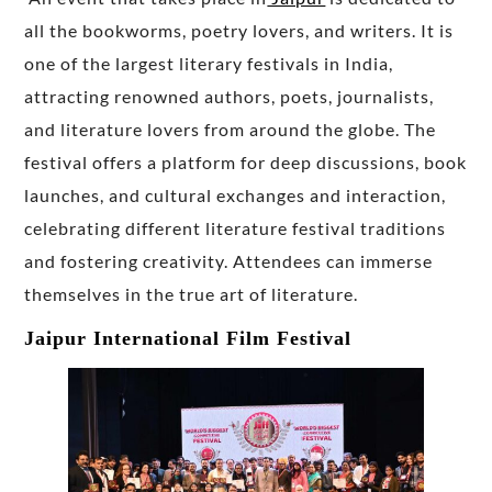
all the bookworms, poetry lovers, and writers. It is
one of the largest literary festivals in India,
attracting renowned authors, poets, journalists,
and literature lovers from around the globe. The
festival offers a platform for deep discussions, book
launches, and cultural exchanges and interaction,
celebrating different literature festival traditions
and fostering creativity. Attendees can immerse
themselves in the true art of literature.
Jaipur International Film Festival