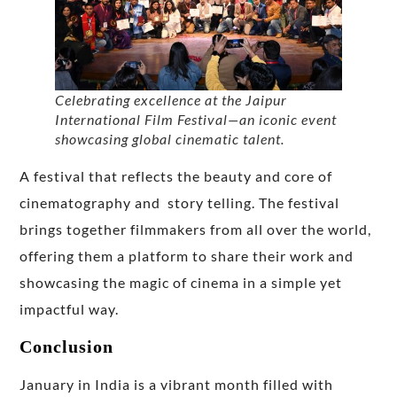
Celebrating excellence at the Jaipur
International Film Festival—an iconic event
showcasing global cinematic talent.
A festival that reflects the beauty and core of
cinematography and story telling. The festival
brings together filmmakers from all over the world,
offering them a platform to share their work and
showcasing the magic of cinema in a simple yet
impactful way.
Conclusion
January in India is a vibrant month filled with