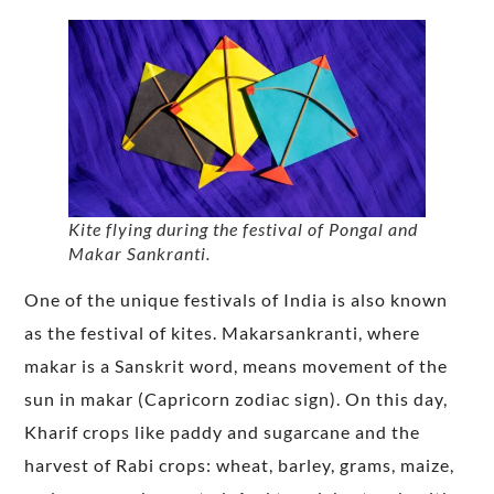
Kite flying during the festival of Pongal and
Makar Sankranti.
One of the unique festivals of India is also known
as the festival of kites. Makarsankranti, where
makar is a Sanskrit word, means movement of the
sun in makar (Capricorn zodiac sign). On this day,
Kharif crops like paddy and sugarcane and the
harvest of Rabi crops: wheat, barley, grams, maize,