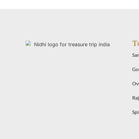
T
Sa
Gol
Ove
Raj
Spi