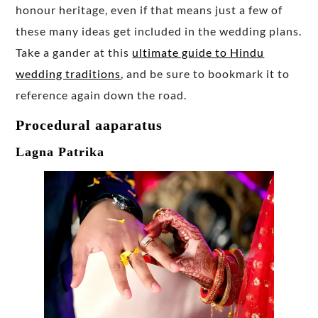
honour heritage, even if that means just a few of
these many ideas get included in the wedding plans.
Take a gander at this
ultimate guide to Hindu
wedding traditions
, and be sure to bookmark it to
reference again down the road.
Procedural aaparatus
Lagna Patrika