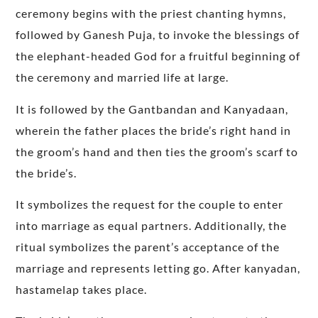
ceremony begins with the priest chanting hymns,
followed by Ganesh Puja, to invoke the blessings of
the elephant-headed God for a fruitful beginning of
the ceremony and married life at large.
It is followed by the Gantbandan and Kanyadaan,
wherein the father places the bride’s right hand in
the groom’s hand and then ties the groom’s scarf to
the bride’s.
It symbolizes the request for the couple to enter
into marriage as equal partners. Additionally, the
ritual symbolizes the parent’s acceptance of the
marriage and represents letting go. After kanyadan,
hastamelap takes place.