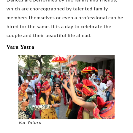
which are choreographed by talented family
members themselves or even a professional can be
hired for the same. It is a day to celebrate the
couple and their beautiful life ahead.
Vara Yatra
Var Yatara