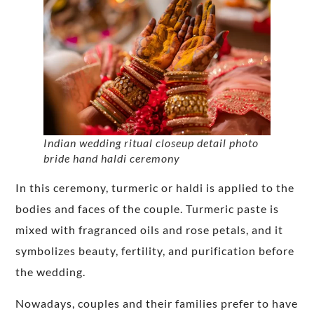
Indian wedding ritual closeup detail photo
bride hand haldi ceremony
In this ceremony, turmeric or haldi is applied to the
bodies and faces of the couple. Turmeric paste is
mixed with fragranced oils and rose petals, and it
symbolizes beauty, fertility, and purification before
the wedding.
Nowadays, couples and their families prefer to have