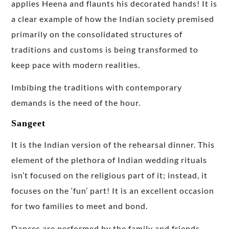
applies Heena and flaunts his decorated hands! It is
a clear example of how the Indian society premised
primarily on the consolidated structures of
traditions and customs is being transformed to
keep pace with modern realities.
Imbibing the traditions with contemporary
demands is the need of the hour.
Sangeet
It is the Indian version of the rehearsal dinner. This
element of the plethora of Indian wedding rituals
isn’t focused on the religious part of it; instead, it
focuses on the ‘fun’ part! It is an excellent occasion
for two families to meet and bond.
Dances are performed by the family and friends,