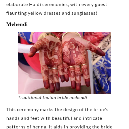
elaborate Haldi ceremonies, with every guest
flaunting yellow dresses and sunglasses!
Mehendi
Traditional Indian bride mehendi
This ceremony marks the design of the bride’s
hands and feet with beautiful and intricate
patterns of henna. It aids in providing the bride