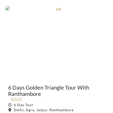
6 Days Golden Triangle Tour With
Ranthambore





6 Day Tour
Delhi, Agra, Jaipur, Ranthambore