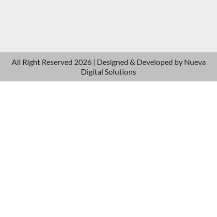
All Right Reserved 2026 | Designed & Developed by
Nueva
Digital Solutions