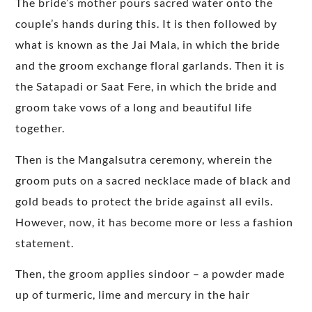
The bride’s mother pours sacred water onto the
couple’s hands during this. It is then followed by
what is known as the Jai Mala, in which the bride
and the groom exchange floral garlands. Then it is
the Satapadi or Saat Fere, in which the bride and
groom take vows of a long and beautiful life
together.
Then is the Mangalsutra ceremony, wherein the
groom puts on a sacred necklace made of black and
gold beads to protect the bride against all evils.
However, now, it has become more or less a fashion
statement.
Then, the groom applies sindoor – a powder made
up of turmeric, lime and mercury in the hair