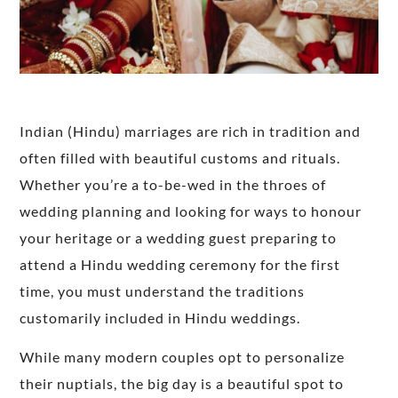
Indian (Hindu) marriages are rich in tradition and
often filled with beautiful customs and rituals.
Whether you’re a to-be-wed in the throes of
wedding planning and looking for ways to honour
your heritage or a wedding guest preparing to
attend a Hindu wedding ceremony for the first
time, you must understand the traditions
customarily included in Hindu weddings.
While many modern couples opt to personalize
their nuptials, the big day is a beautiful spot to