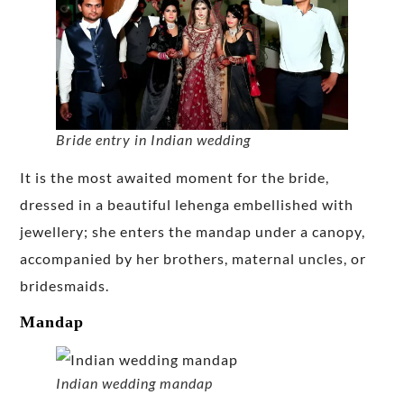
Bride entry in Indian wedding
It is the most awaited moment for the bride,
dressed in a beautiful lehenga embellished with
jewellery; she enters the mandap under a canopy,
accompanied by her brothers, maternal uncles, or
bridesmaids.
Mandap
Indian wedding mandap