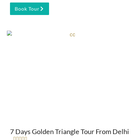
Book Tour
7 Days Golden Triangle Tour From Delhi




