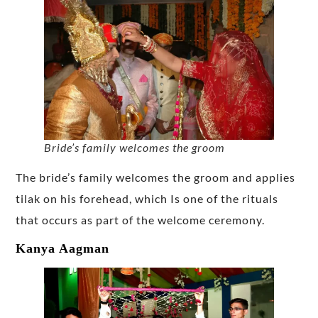
Bride’s family welcomes the groom
The bride’s family welcomes the groom and applies
tilak on his forehead, which Is one of the rituals
that occurs as part of the welcome ceremony.
Kanya Aagman