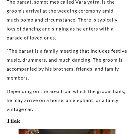
The baraat, sometimes called Vara yatra, is the
groom’s arrival at the wedding ceremony amid
much pomp and circumstance. There is typically
lots of dancing and singing as he enters with a
parade of loved ones.
“The baraat is a family meeting that includes festive
music, drummers, and much dancing. The groom is
accompanied by his brothers, friends, and family
members.
Depending on the area from which the groom hails,
he may arrive on a horse, an elephant, or a fancy
vintage car.
Tilak