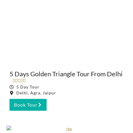
5 Days Golden Triangle Tour From Delhi





5 Day Tour
Delhi, Agra, Jaipur
Book Tour