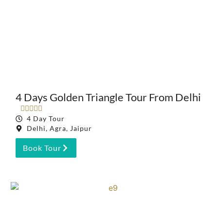
4 Days Golden Triangle Tour From Delhi





4 Day Tour
Delhi, Agra, Jaipur
Book Tour