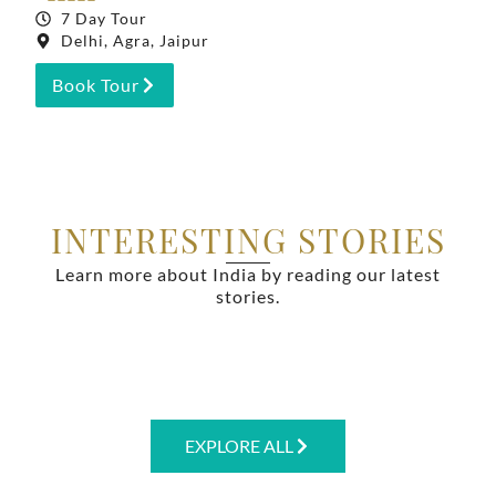
7 Day Tour
Delhi, Agra, Jaipur
Book Tour
INTERESTING STORIES
Learn more about India by reading our latest
stories.
EXPLORE ALL