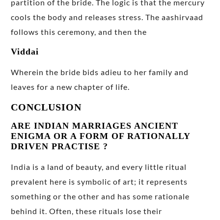
partition of the bride. The logic is that the mercury
cools the body and releases stress. The aashirvaad
follows this ceremony, and then the
Viddai
Wherein the bride bids adieu to her family and
leaves for a new chapter of life.
CONCLUSION
ARE INDIAN MARRIAGES ANCIENT
ENIGMA OR A FORM OF RATIONALLY
DRIVEN PRACTISE ?
India is a land of beauty, and every little ritual
prevalent here is symbolic of art; it represents
something or the other and has some rationale
behind it. Often, these rituals lose their