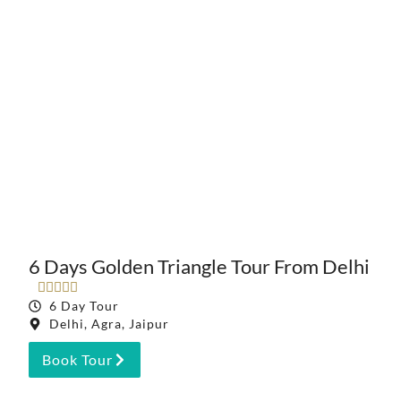
6 Days Golden Triangle Tour From Delhi





6 Day Tour
Delhi, Agra, Jaipur
Book Tour