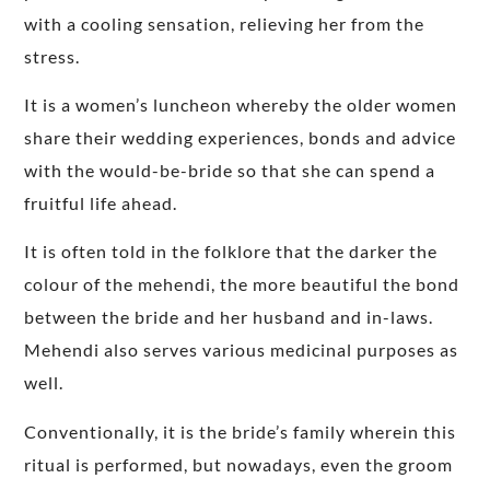
with a cooling sensation, relieving her from the
stress.
It is a women’s luncheon whereby the older women
share their wedding experiences, bonds and advice
with the would-be-bride so that she can spend a
fruitful life ahead.
It is often told in the folklore that the darker the
colour of the mehendi, the more beautiful the bond
between the bride and her husband and in-laws.
Mehendi also serves various medicinal purposes as
well.
Conventionally, it is the bride’s family wherein this
ritual is performed, but nowadays, even the groom