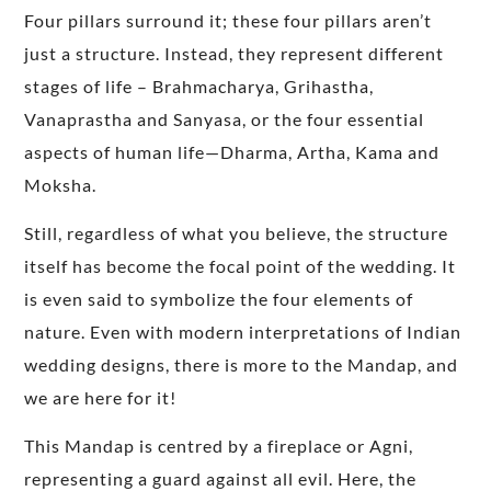
Four pillars surround it; these four pillars aren’t
just a structure. Instead, they represent different
stages of life – Brahmacharya, Grihastha,
Vanaprastha and Sanyasa, or the four essential
aspects of human life—Dharma, Artha, Kama and
Moksha.
Still, regardless of what you believe, the structure
itself has become the focal point of the wedding. It
is even said to symbolize the four elements of
nature. Even with modern interpretations of Indian
wedding designs, there is more to the Mandap, and
we are here for it!
This Mandap is centred by a fireplace or Agni,
representing a guard against all evil. Here, the