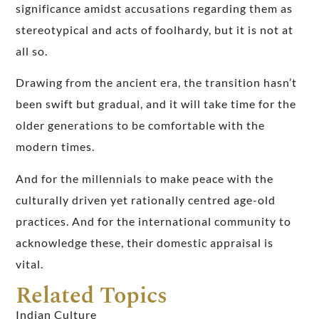
significance amidst accusations regarding them as
stereotypical and acts of foolhardy, but it is not at
all so.
Drawing from the ancient era, the transition hasn’t
been swift but gradual, and it will take time for the
older generations to be comfortable with the
modern times.
And for the millennials to make peace with the
culturally driven yet rationally centred age-old
practices. And for the international community to
acknowledge these, their domestic appraisal is
vital.
Related Topics
Indian Culture