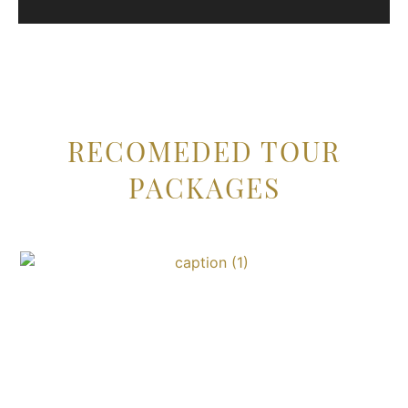
RECOMEDED TOUR
PACKAGES