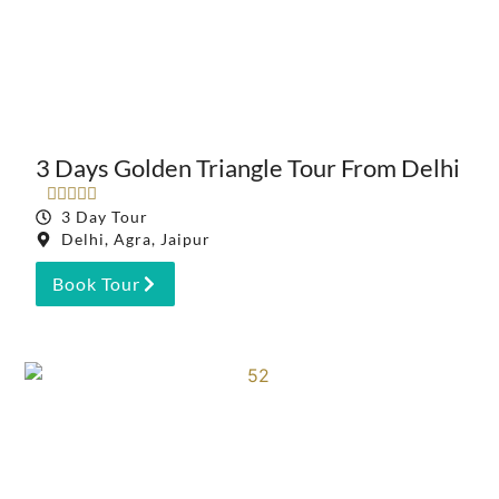
3 Days Golden Triangle Tour From Delhi





3 Day Tour
Delhi, Agra, Jaipur
Book Tour