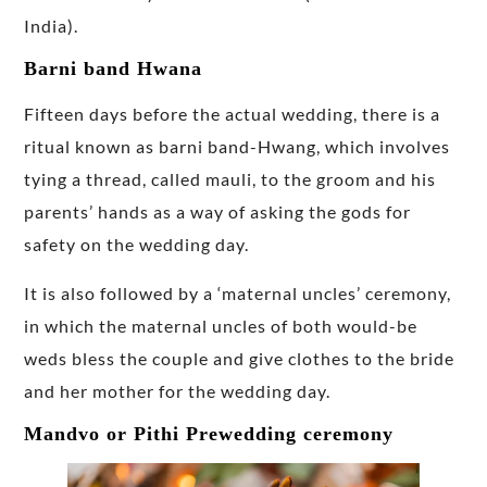
India).
Barni band Hwana
Fifteen days before the actual wedding, there is a
ritual known as barni band-Hwang, which involves
tying a thread, called mauli, to the groom and his
parents’ hands as a way of asking the gods for
safety on the wedding day.
It is also followed by a ‘maternal uncles’ ceremony,
in which the maternal uncles of both would-be
weds bless the couple and give clothes to the bride
and her mother for the wedding day.
Mandvo or Pithi Prewedding ceremony