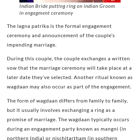
Indian Bride putting ring on indian Groom
in engagment ceremony
The lagna patrika is the formal engagement
ceremony and announcement of the couple’s
impending marriage.
During this couple, the couple exchanges a written
vow that the marriage ceremony will take place at a
later date they’ve selected. Another ritual known as
wagdaan may also occur as part of the engagement.
The form of wagdaan differs from family to family,
but it usually involves exchanging a ring as a
promise of marriage. The wagdaan typically occurs
during an engagement party known as mangni (in
northern India) or nischitartham (in southern