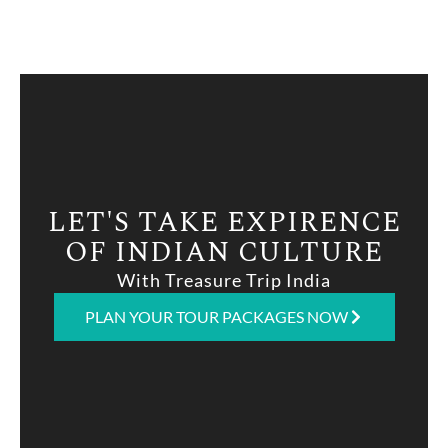
LET'S TAKE EXPIRENCE
OF INDIAN CULTURE
With Treasure Trip India
PLAN YOUR TOUR PACKAGES NOW