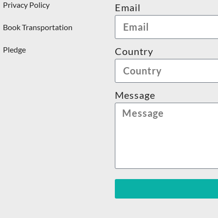
Privacy Policy
Email
Book Transportation
Pledge
Country
Message