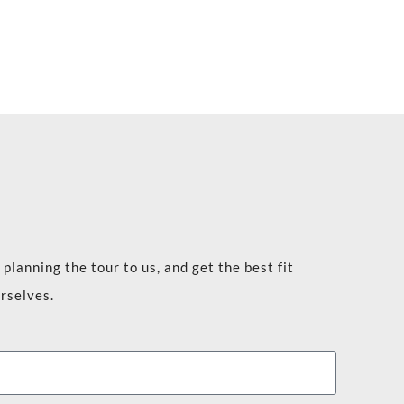
planning the tour to us, and get the best fit
rselves.