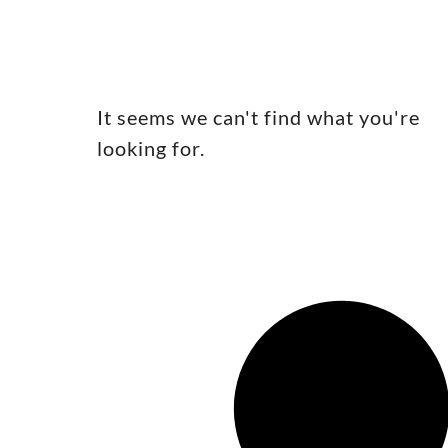
It seems we can't find what you're
looking for.