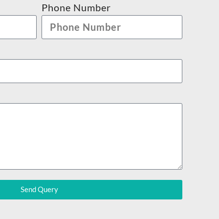
Phone Number
Send Query