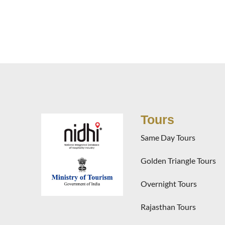
Tours
Same Day Tours
Golden Triangle Tours
Overnight Tours
Rajasthan Tours