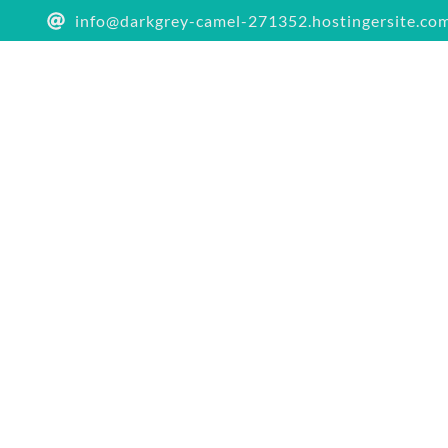
info@darkgrey-camel-271352.hostingersite.co