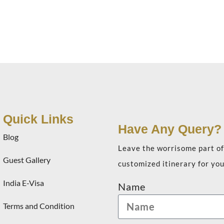
Quick Links
Have Any Query?
Blog
Leave the worrisome part of 
Guest Gallery
customized itinerary for you
India E-Visa
Name
Terms and Condition