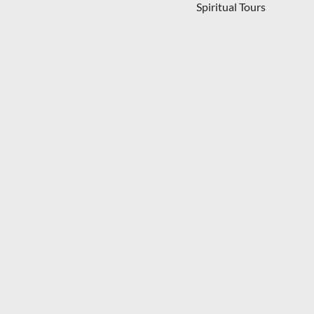
Spiritual Tours