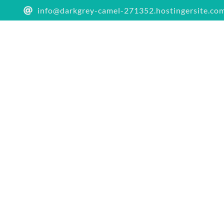
info@darkgrey-camel-271352.hostingersite.co