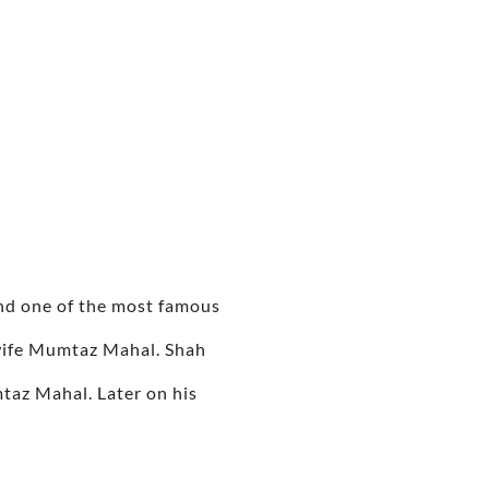
nd one of the most famous
 wife Mumtaz Mahal. Shah
taz Mahal. Later on his