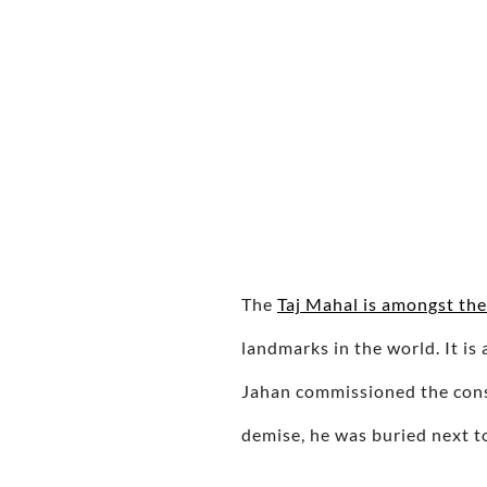
The
Taj Mahal is amongst th
landmarks in the world. It 
Jahan commissioned the const
demise, he was buried next 