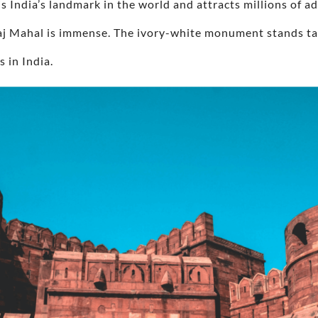
 is India’s landmark in the world and attracts millions of 
Taj Mahal is immense. The ivory-white monument stands ta
s in India.