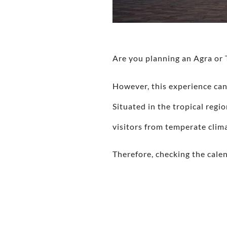
Are you planning an Agra or 
However, this experience can
Situated in the tropical reg
visitors from temperate clim
Therefore, checking the cale