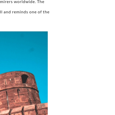
admirers worldwide. The
ll and reminds one of the