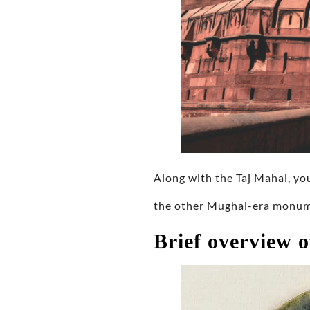
Along with the Taj Mahal, yo
the other Mughal-era monume
Brief overview o