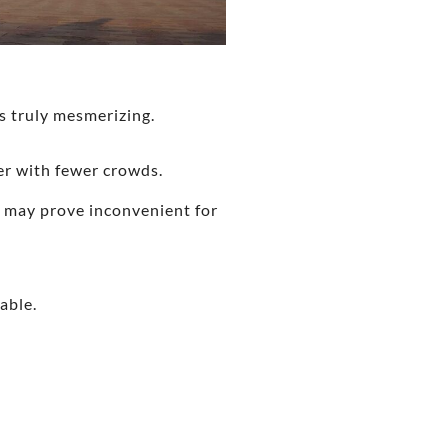
s truly mesmerizing.
er with fewer crowds.
h may prove inconvenient for
able.