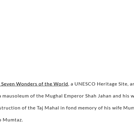
e Seven Wonders of the World
, a UNESCO Heritage Site, a
is a mausoleum of the Mughal Emperor Shah Jahan and his
ruction of the Taj Mahal in fond memory of his wife Mum
to Mumtaz.