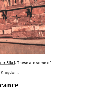
ur Sikri
. These are some of
l Kingdom.
icance