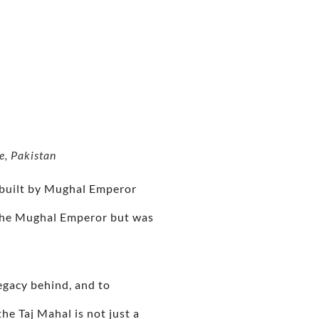
e, Pakistan
 built by Mughal Emperor
 the Mughal Emperor but was
legacy behind, and to
he Taj Mahal is not just a