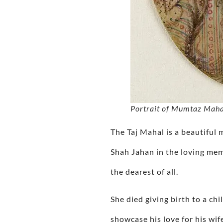
Portrait of Mumtaz Mahal
The Taj Mahal is a beautiful
Shah Jahan in the loving me
the dearest of all.
She died giving birth to a ch
showcase his love for his wif