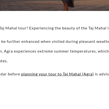
Taj Mahal tour? Experiencing the beauty of the Taj Mahal i
 be further enhanced when visited during pleasant weath
ion, Agra experiences extreme summer temperatures, whic
ates.
ndar before
planning your tour to Taj Mahal (Agra)
is advis