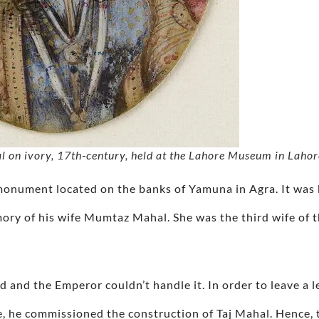
 on ivory, 17th‑century, held at the Lahore Museum in Lahor
 monument located on the banks of Yamuna in Agra. It was
mory of his wife Mumtaz Mahal. She was the third wife of
ild and the Emperor couldn’t handle it. In order to leave a 
e, he commissioned the construction of Taj Mahal. Hence, t