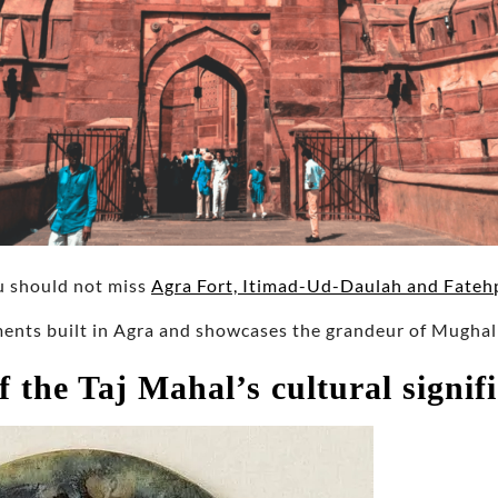
u should not miss
Agra Fort, Itimad-Ud-Daulah and Fatehp
nts built in Agra and showcases the grandeur of Mugha
f the Taj Mahal’s cultural signif