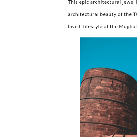
This epic architectural jewel
architectural beauty of the 
lavish lifestyle of the Mughal