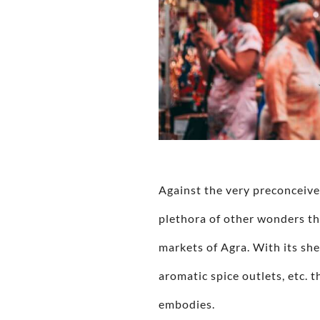
Against the very preconceive
plethora of other wonders th
markets of Agra. With its she
aromatic spice outlets, etc. t
embodies.