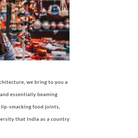
chitecture, we bring to you a
 and essentially beaming
 lip-smacking food joints,
versity that India as a country