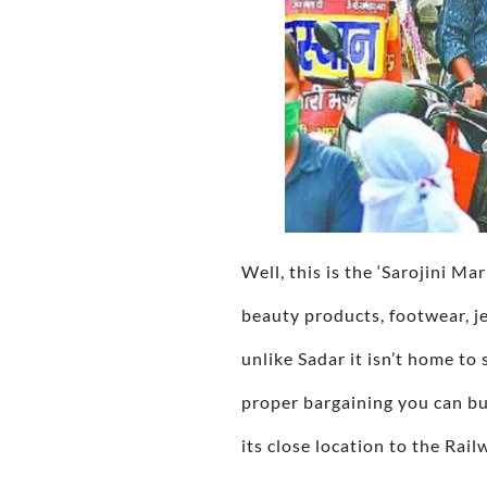
Well, this is the ‘Sarojini Ma
beauty products, footwear, je
unlike Sadar it isn’t home t
proper bargaining you can buy
its close location to the Rail