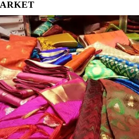
MARKET