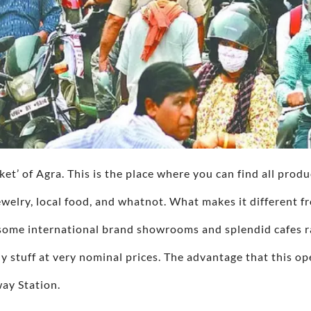
rket’ of Agra. This is the place where you can find all produ
welry, local food, and whatnot. What makes it different fr
o some international brand showrooms and splendid cafes ra
 stuff at very nominal prices. The advantage that this op
way Station.