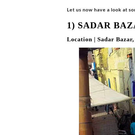
Let us now have a look at so
1) SADAR BA
Location | Sadar Bazar