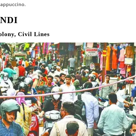
Cappuccino.
ANDI
olony, Civil Lines