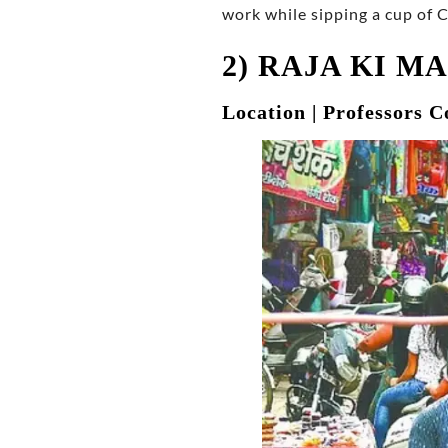
work while sipping a cup of 
2) RAJA KI M
Location | Professors C