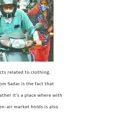
cts related to clothing,
om Sadar is the fact that
ther it’s a place where with
en-air market holds is also