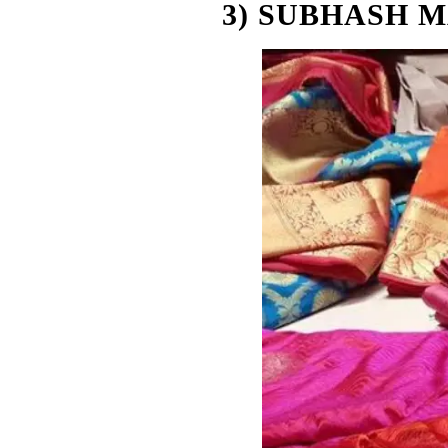
3) SUBHASH 