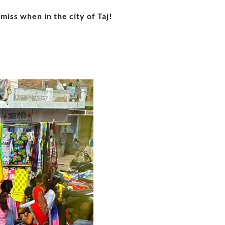
miss when in the city of Taj!