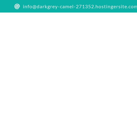
info@darkgrey-camel-271352.hostingersite.co