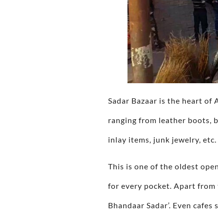
Sadar Bazaar is the heart of 
ranging from leather boots, b
inlay items, junk jewelry, etc.
This is one of the oldest ope
for every pocket. Apart from 
Bhandaar Sadar’. Even cafes s