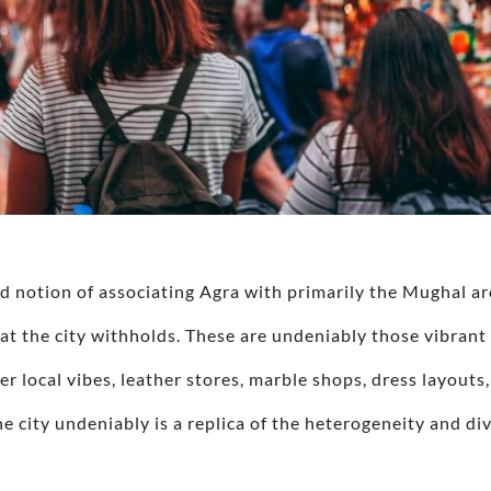
d notion of associating Agra with primarily the Mughal ar
at the city withholds. These are undeniably those vibrant
er local vibes, leather stores, marble shops, dress layouts,
he city undeniably is a replica of the heterogeneity and di