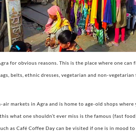
Agra for obvious reasons. This is the place where one can 
ags, belts, ethnic dresses, vegetarian and non-vegetarian 
n-air markets in Agra and is home to age-old shops where 
this what one shouldn’t ever miss is the famous (fast food
uch as Café Coffee Day can be visited if one is in mood to 