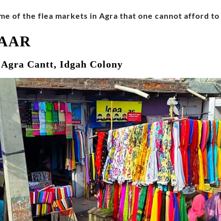
me of the flea markets in Agra that one cannot afford to 
ZAAR
, Agra Cantt, Idgah Colony