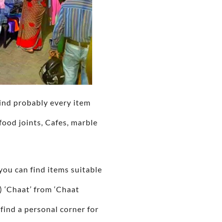
find probably every item
food joints, Cafes, marble
you can find items suitable
) ‘Chaat’ from ‘Chaat
find a personal corner for