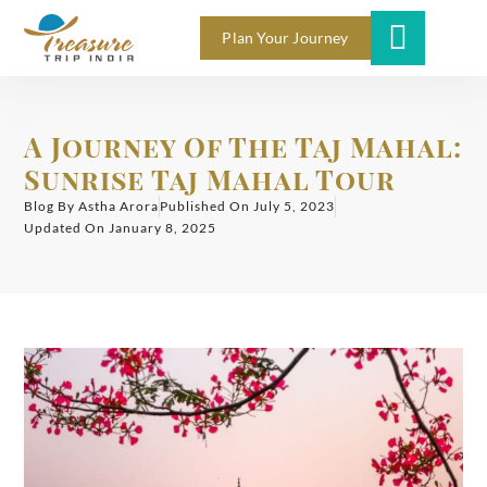
Plan Your Journey
A Journey Of The Taj Mahal:
Sunrise Taj Mahal Tour
Blog By
Astha Arora
Published On
July 5, 2023
Updated On January 8, 2025