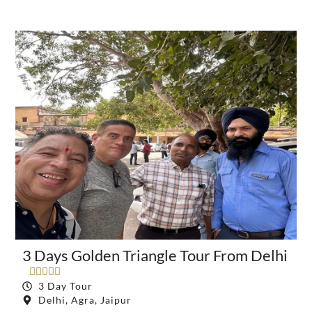
3 Days Golden Triangle Tour From Delhi





3 Day Tour
Delhi, Agra, Jaipur