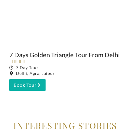
7 Days Golden Triangle Tour From Delhi





7 Day Tour
Delhi, Agra, Jaipur
Book Tour
INTERESTING STORIES