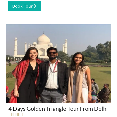
Book Tour
4 Days Golden Triangle Tour From Delhi




