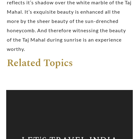
reflects it’s shadow over the white marble of the Taj
Mahal. It’s exquisite beauty is enhanced all the
more by the sheer beauty of the sun-drenched
honeycomb. And therefore witnessing the beauty
of the Taj Mahal during sunrise is an experience
worthy.
Related Topics