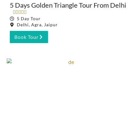
5 Days Golden Triangle Tour From Delhi





5 Day Tour
Delhi, Agra, Jaipur
Book Tour