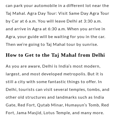
can park your automobile in a different lot near the
Taj Mahal. Agra Day Tour: Visit Same Day Agra Tour
by Car at 6 a.m. You will leave Delhi at 3:30 a.m.
and arrive in Agra at 6:30 a.m. When you arrive in
Agra, your guide will be waiting for you in the car.
Then we’re going to Taj Mahal tour by sunrise.
How to Get to the Taj Mahal from Delhi
As you are aware, Delhi is India’s most modern,
largest, and most developed metropolis. But it is
still a city with some fantastic things to offer. In
Delhi, tourists can visit several temples, tombs, and
other old structures and landmarks such as India
Gate, Red Fort, Qutab Minar, Humayun’s Tomb, Red
Fort, Jama Masjid, Lotus Temple, and many more.