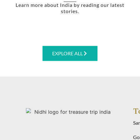
Learn more about India by reading our latest
stories.
EXPLORE ALL
T
Sa
Gol