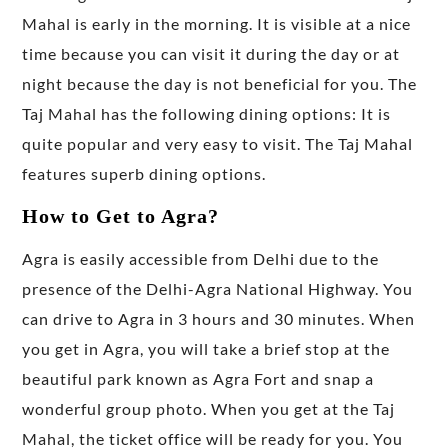
Mahal is early in the morning. It is visible at a nice
time because you can visit it during the day or at
night because the day is not beneficial for you. The
Taj Mahal has the following dining options: It is
quite popular and very easy to visit. The Taj Mahal
features superb dining options.
How to Get to Agra?
Agra is easily accessible from Delhi due to the
presence of the Delhi-Agra National Highway. You
can drive to Agra in 3 hours and 30 minutes. When
you get in Agra, you will take a brief stop at the
beautiful park known as Agra Fort and snap a
wonderful group photo. When you get at the Taj
Mahal, the ticket office will be ready for you. You