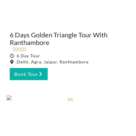
6 Days Golden Triangle Tour With
Ranthambore





6 Day Tour
Delhi, Agra, Jaipur, Ranthambore
Book Tour