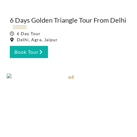
6 Days Golden Triangle Tour From Delhi





6 Day Tour
Delhi, Agra, Jaipur
Book Tour