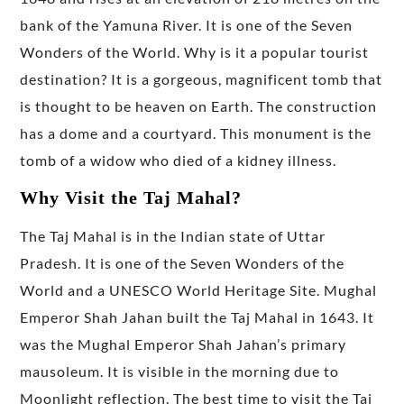
bank of the Yamuna River. It is one of the Seven
Wonders of the World. Why is it a popular tourist
destination? It is a gorgeous, magnificent tomb that
is thought to be heaven on Earth. The construction
has a dome and a courtyard. This monument is the
tomb of a widow who died of a kidney illness.
Why Visit the Taj Mahal?
The Taj Mahal is in the Indian state of Uttar
Pradesh. It is one of the Seven Wonders of the
World and a UNESCO World Heritage Site. Mughal
Emperor Shah Jahan built the Taj Mahal in 1643. It
was the Mughal Emperor Shah Jahan’s primary
mausoleum. It is visible in the morning due to
Moonlight reflection. The best time to visit the Taj