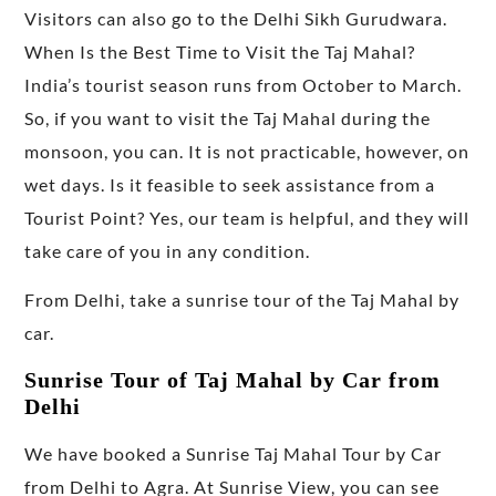
Visitors can also go to the Delhi Sikh Gurudwara.
When Is the Best Time to Visit the Taj Mahal?
India’s tourist season runs from October to March.
So, if you want to visit the Taj Mahal during the
monsoon, you can. It is not practicable, however, on
wet days. Is it feasible to seek assistance from a
Tourist Point? Yes, our team is helpful, and they will
take care of you in any condition.
From Delhi, take a sunrise tour of the Taj Mahal by
car.
Sunrise Tour of Taj Mahal by Car from
Delhi
We have booked a Sunrise Taj Mahal Tour by Car
from Delhi to Agra. At Sunrise View, you can see