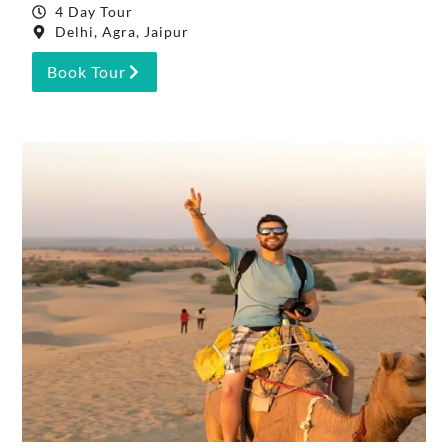
4 Day Tour
Delhi, Agra, Jaipur
Book Tour