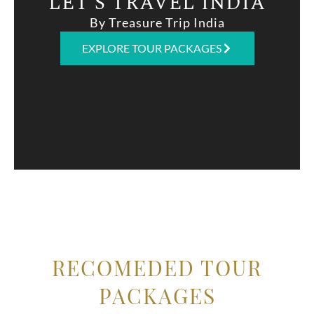
LET'S TRAVEL INDIA
By Treasure Trip India
EXPLORE TOUR PACKAGES
RECOMEDED TOUR
PACKAGES