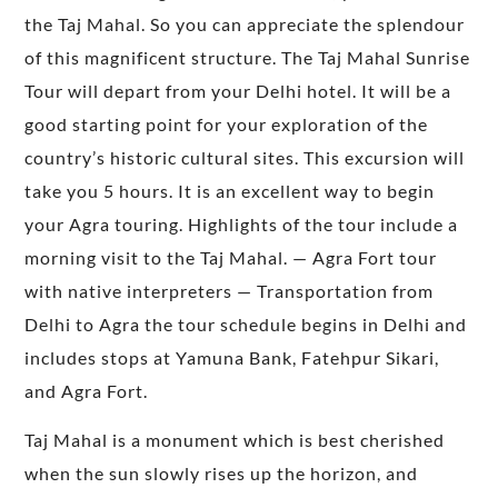
the Taj Mahal. So you can appreciate the splendour
of this magnificent structure. The Taj Mahal Sunrise
Tour will depart from your Delhi hotel. It will be a
good starting point for your exploration of the
country’s historic cultural sites. This excursion will
take you 5 hours. It is an excellent way to begin
your Agra touring. Highlights of the tour include a
morning visit to the Taj Mahal. — Agra Fort tour
with native interpreters — Transportation from
Delhi to Agra the tour schedule begins in Delhi and
includes stops at Yamuna Bank, Fatehpur Sikari,
and Agra Fort.
Taj Mahal is a monument which is best cherished
when the sun slowly rises up the horizon, and