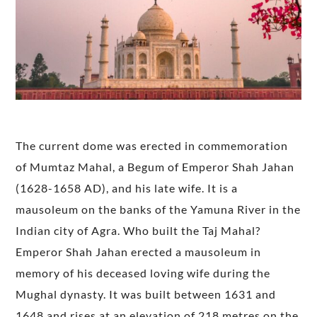
The current dome was erected in commemoration
of Mumtaz Mahal, a Begum of Emperor Shah Jahan
(1628-1658 AD), and his late wife. It is a
mausoleum on the banks of the Yamuna River in the
Indian city of Agra. Who built the Taj Mahal?
Emperor Shah Jahan erected a mausoleum in
memory of his deceased loving wife during the
Mughal dynasty. It was built between 1631 and
1648 and rises at an elevation of 218 metres on the