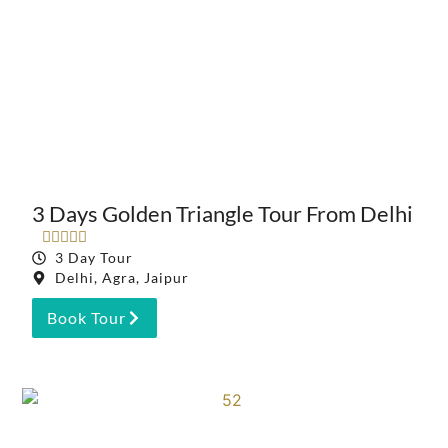
3 Days Golden Triangle Tour From Delhi





3 Day Tour
Delhi, Agra, Jaipur
Book Tour