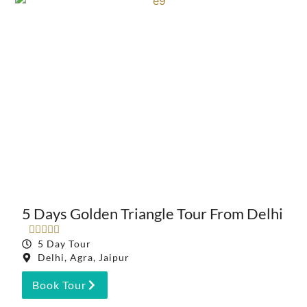
5 Days Golden Triangle Tour From Delhi





5 Day Tour
Delhi, Agra, Jaipur
Book Tour