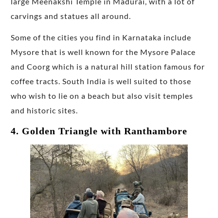
large Meenakshi Temple in Madurai, with a lot of
carvings and statues all around.
Some of the cities you find in Karnataka include
Mysore that is well known for the Mysore Palace
and Coorg which is a natural hill station famous for
coffee tracts. South India is well suited to those
who wish to lie on a beach but also visit temples
and historic sites.
4. Golden Triangle with Ranthambore