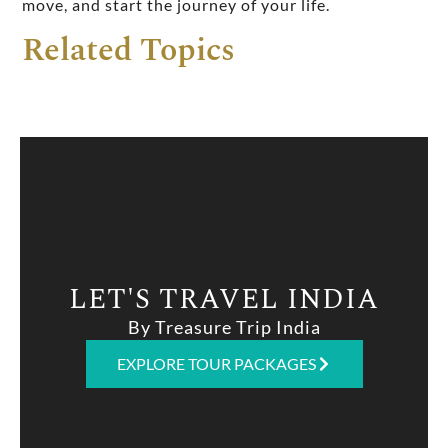
move, and start the journey of your life.
Related Topics
LET'S TRAVEL INDIA
By Treasure Trip India
EXPLORE TOUR PACKAGES