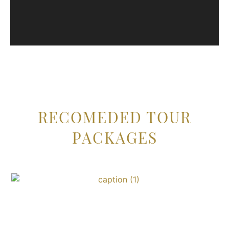
RECOMEDED TOUR
PACKAGES