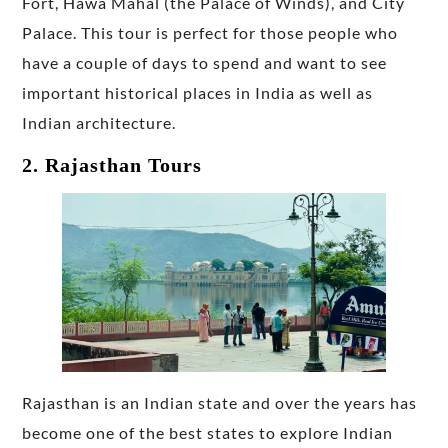
Fort, Hawa Mahal (the Palace of Winds), and City
Palace. This tour is perfect for those people who
have a couple of days to spend and want to see
important historical places in India as well as
Indian architecture.
2. Rajasthan Tours
Rajasthan is an Indian state and over the years has
become one of the best states to explore Indian