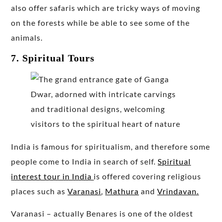
also offer safaris which are tricky ways of moving
on the forests while be able to see some of the
animals.
7. Spiritual Tours
India is famous for spiritualism, and therefore some
people come to India in search of self.
Spiritual
interest tour in India
is offered covering religious
places such as
Varanasi
,
Mathura
and
Vrindavan.
Varanasi – actually Benares is one of the oldest