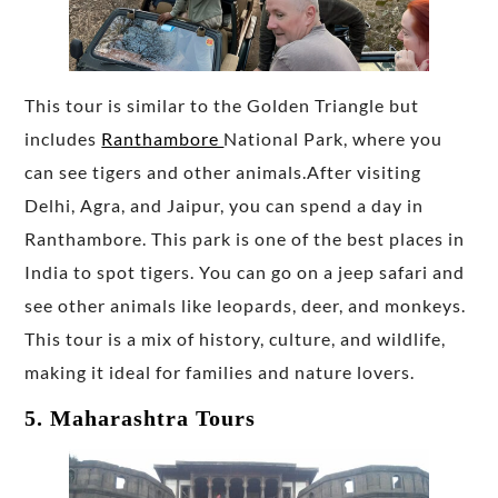
This tour is similar to the Golden Triangle but
includes
Ranthambore
National Park, where you
can see tigers and other animals.After visiting
Delhi, Agra, and Jaipur, you can spend a day in
Ranthambore. This park is one of the best places in
India to spot tigers. You can go on a jeep safari and
see other animals like leopards, deer, and monkeys.
This tour is a mix of history, culture, and wildlife,
making it ideal for families and nature lovers.
5. Maharashtra Tours