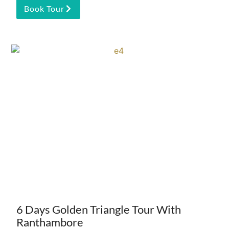
Book Tour
6 Days Golden Triangle Tour With
Ranthambore