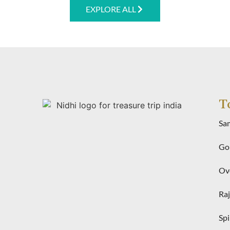
EXPLORE ALL
T
Sa
Gol
Ove
Raj
Spi