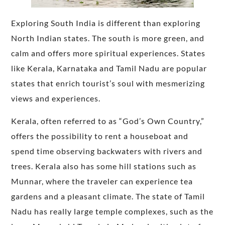
Exploring South India is different than exploring
North Indian states. The south is more green, and
calm and offers more spiritual experiences. States
like Kerala, Karnataka and Tamil Nadu are popular
states that enrich tourist’s soul with mesmerizing
views and experiences.
Kerala, often referred to as “God’s Own Country,”
offers the possibility to rent a houseboat and
spend time observing backwaters with rivers and
trees. Kerala also has some hill stations such as
Munnar, where the traveler can experience tea
gardens and a pleasant climate. The state of Tamil
Nadu has really large temple complexes, such as the