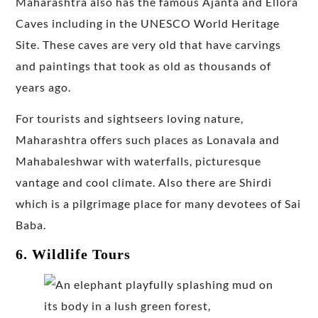
Maharashtra also has the famous Ajanta and Ellora
Caves including in the UNESCO World Heritage
Site. These caves are very old that have carvings
and paintings that took as old as thousands of
years ago.
For tourists and sightseers loving nature,
Maharashtra offers such places as Lonavala and
Mahabaleshwar with waterfalls, picturesque
vantage and cool climate. Also there are Shirdi
which is a pilgrimage place for many devotees of Sai
Baba.
6. Wildlife Tours