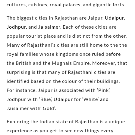
cultures, cuisines, royal palaces, and gigantic forts.
The biggest cities in Rajasthan are Jaipur,
Udaipur
,
Jodhpur,
and
Jaisalmer
. Each of these cities are
popular tourist place and is distinct from the other.
Many of Rajasthani’s cities are still home to the the
royal families whose kingdoms once ruled before
the British and the Mughals Empire. Moreover, that
surprising is that many of Rajasthani cities are
identified based on the colour of their buildings.
For instance, Jaipur is associated with ‘Pink’,
Jodhpur with ‘Blue’, Udaipur for ‘White’ and
Jaisalmer with’ Gold’.
Exploring the Indian state of Rajasthan is a unique
experience as you get to see new things every