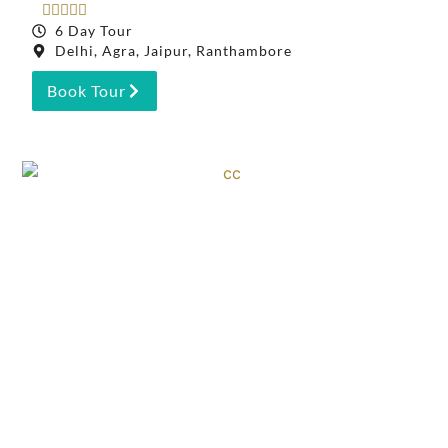





6 Day Tour
Delhi, Agra, Jaipur, Ranthambore
Book Tour