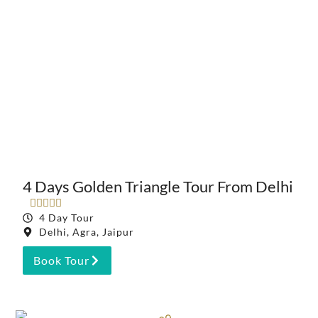
4 Days Golden Triangle Tour From Delhi





4 Day Tour
Delhi, Agra, Jaipur
Book Tour