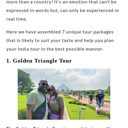
more than a country! It’s an emotion that can’t be
expressed in words but, can only be experienced in
real time.
Here we have assembled 7 unique tour packages
that is likely to suit your taste and help you plan
your India tour in the best possible manner.
1. Golden Triangle Tour