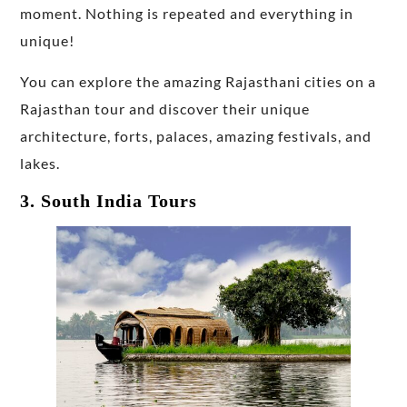
moment. Nothing is repeated and everything in
unique!
You can explore the amazing Rajasthani cities on a
Rajasthan tour and discover their unique
architecture, forts, palaces, amazing festivals, and
lakes.
3. South India Tours