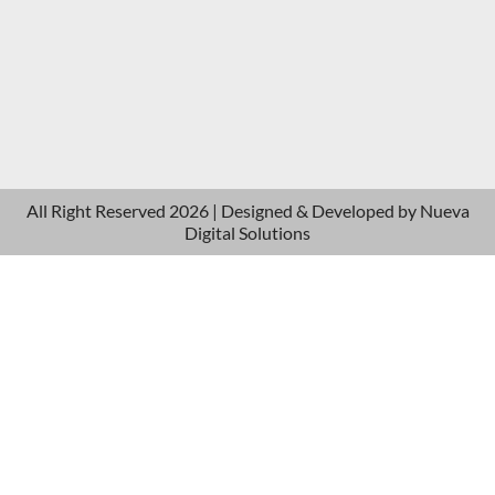
All Right Reserved 2026 | Designed & Developed by
Nueva
Digital Solutions