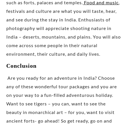
such as forts, palaces and temples.
Food and music
,
festivals and culture are what you will taste, hear,
and see during the stay in India. Enthusiasts of
photography will appreciate shooting nature in
India – deserts, mountains, and plains. You will also
come across some people in their natural
environment, their culture, and daily lives.
Conclusion
Are you ready for an adventure in India? Choose
any of these wonderful tour packages and you are
on your way to a fun-filled adventurous holiday.
Want to see tigers – you can, want to see the
beauty in monarchical art – for you, want to visit
ancient forts- go ahead! So get ready, go on and