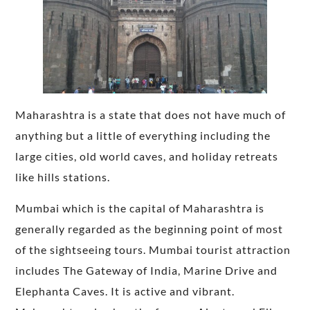
Maharashtra is a state that does not have much of
anything but a little of everything including the
large cities, old world caves, and holiday retreats
like hills stations.
Mumbai which is the capital of Maharashtra is
generally regarded as the beginning point of most
of the sightseeing tours. Mumbai tourist attraction
includes The Gateway of India, Marine Drive and
Elephanta Caves. It is active and vibrant.