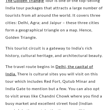
The Golden Triangle
Tour is one of the top-selling
India tour packages that attracts a large number of
tourists from all around the world. It covers three
cities: Delhi, Agra; and Jaipur – these three cities
form a geographical triangle on a map. Hence,
Golden Triangle.
This tourist circuit is a gateway to India’s rich
history, cultural heritage, and architectural beauty.
The travel route begins in
Delhi, the capital of
India.
There is cultural sites you will visit on this
tour which includes Red Fort, Qutub Minar and
India Gate to mention but a few. You can also opt
to visit areas like Chandni Chowk where you find a
busy market and excellent street food (Indian