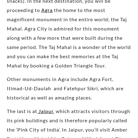
snacks). In the next destination, you will be
proceeding to
Agra
the home to the most
magnificent monument in the entire world; the Taj
Mahal. Agra City is admired for this monument
along with a few more that were built during the
same period. The Taj Mahal is a wonder of the world
and you can make the best memories at the Taj
Mahal by booking a Golden Triangle Tour.
Other monuments in Agra include Agra Fort,
Itimad-Ud-Daulah and Fatehpur Sikri, which are
historical as well as amazing places.
The last is at
Jaipur
, which attracts visitors through
its pink buildings and is therefore popularly called
the ‘Pink City of India’. In Jaipur, you’ll visit Amber