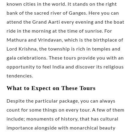
known cities in the world. It stands on the right
bank of the sacred river of Ganges. Here you can
attend the Grand Aarti every evening and the boat
ride in the morning at the time of sunrise. For
Mathura and Vrindavan, which is the birthplace of
Lord Krishna, the township is rich in temples and
gala celebrations. These tours provide you with an
opportunity to feel India and discover its religious
tendencies.
What to Expect on These Tours
Despite the particular package, you can always
count for some things on every tour. A few of them
include; monuments of history, that has cultural
importance alongside with monarchical beauty