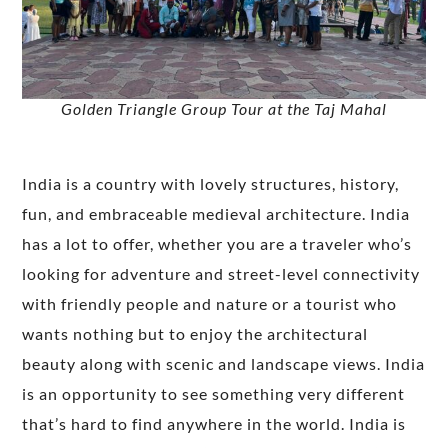
Golden Triangle Group Tour at the Taj Mahal
India is a country with lovely structures, history,
fun, and embraceable medieval architecture. India
has a lot to offer, whether you are a traveler who’s
looking for adventure and street-level connectivity
with friendly people and nature or a tourist who
wants nothing but to enjoy the architectural
beauty along with scenic and landscape views. India
is an opportunity to see something very different
that’s hard to find anywhere in the world. India is