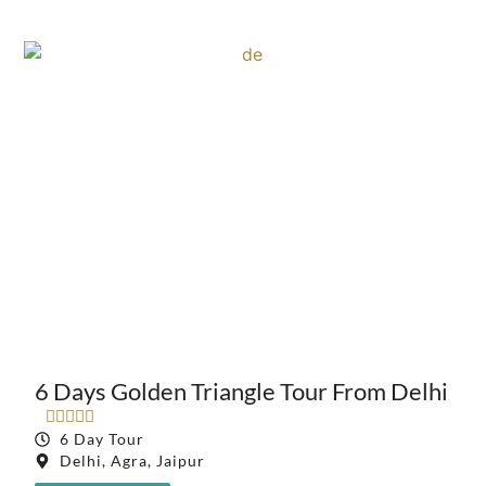
6 Days Golden Triangle Tour From Delhi





6 Day Tour
Delhi, Agra, Jaipur