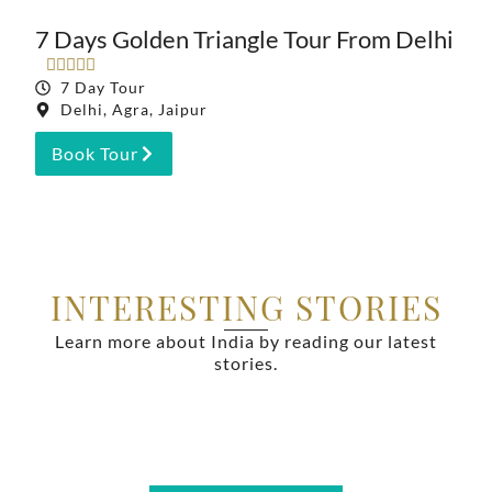
7 Days Golden Triangle Tour From Delhi





7 Day Tour
Delhi, Agra, Jaipur
Book Tour
INTERESTING STORIES
Learn more about India by reading our latest
stories.