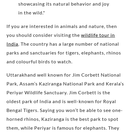
If you are interested in animals and nature, then
you should consider visiting the
wildlife tour in
India
. The country has a large number of national
parks and sanctuaries for tigers, elephants, rhinos
and colourful birds to watch.
Uttarakhand well known for Jim Corbett National
Park, Assam’s Kaziranga National Park and Kerala’s
Periyar Wildlife Sanctuary. Jim Corbett is the
oldest park of India and is well-known for Royal
Bengal Tigers. Saying you won’t be able to see one-
horned rhinos, Kaziranga is the best park to spot
them, while Periyar is famous for elephants. They