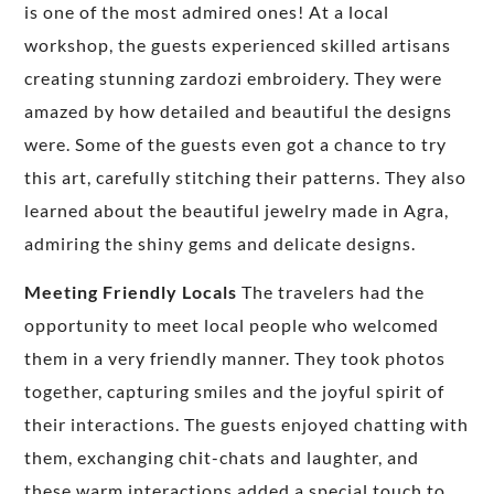
is one of the most admired ones! At a local
workshop, the guests experienced skilled artisans
creating stunning zardozi embroidery. They were
amazed by how detailed and beautiful the designs
were. Some of the guests even got a chance to try
this art, carefully stitching their patterns. They also
learned about the beautiful jewelry made in Agra,
admiring the shiny gems and delicate designs.
Meeting Friendly Locals
The travelers had the
opportunity to meet local people who welcomed
them in a very friendly manner. They took photos
together, capturing smiles and the joyful spirit of
their interactions. The guests enjoyed chatting with
them, exchanging chit-chats and laughter, and
these warm interactions added a special touch to