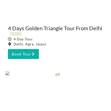
4 Days Golden Triangle Tour From Delhi





4 Day Tour
Delhi, Agra, Jaipur
Book Tour