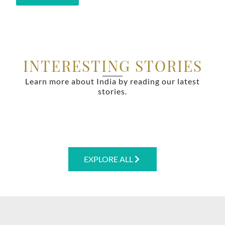
INTERESTING STORIES
Learn more about India by reading our latest
stories.
EXPLORE ALL