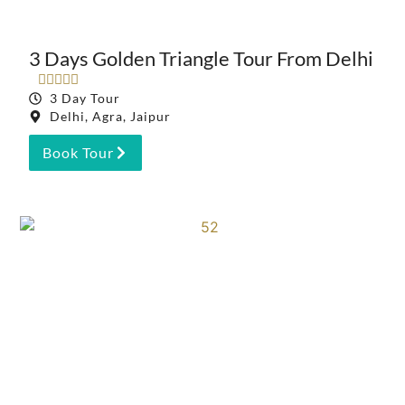
3 Days Golden Triangle Tour From Delhi





3 Day Tour
Delhi, Agra, Jaipur
Book Tour