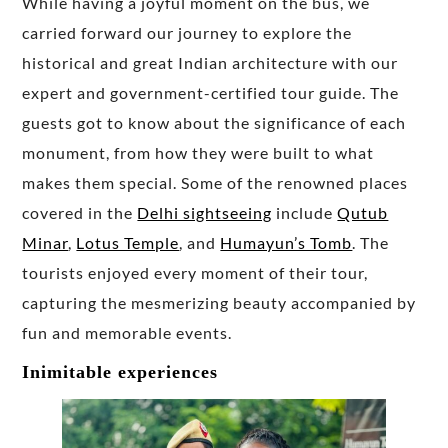
While having a joyful moment on the bus, we
carried forward our journey to explore the
historical and great Indian architecture with our
expert and government-certified tour guide. The
guests got to know about the significance of each
monument, from how they were built to what
makes them special. Some of the renowned places
covered in the
Delhi sightseeing
include
Qutub
Minar
,
Lotus Temple
, and
Humayun’s Tomb
. The
tourists enjoyed every moment of their tour,
capturing the mesmerizing beauty accompanied by
fun and memorable events.
Inimitable experiences