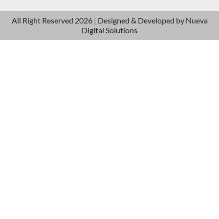
All Right Reserved 2026 | Designed & Developed by
Nueva
Digital Solutions