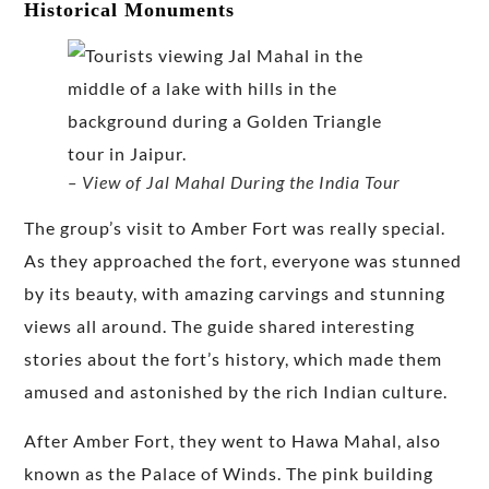
Historical Monuments
– View of Jal Mahal During the India Tour
The group’s visit to Amber Fort was really special.
As they approached the fort, everyone was stunned
by its beauty, with amazing carvings and stunning
views all around. The guide shared interesting
stories about the fort’s history, which made them
amused and astonished by the rich Indian culture.
After Amber Fort, they went to Hawa Mahal, also
known as the Palace of Winds. The pink building