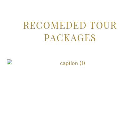
RECOMEDED TOUR
PACKAGES