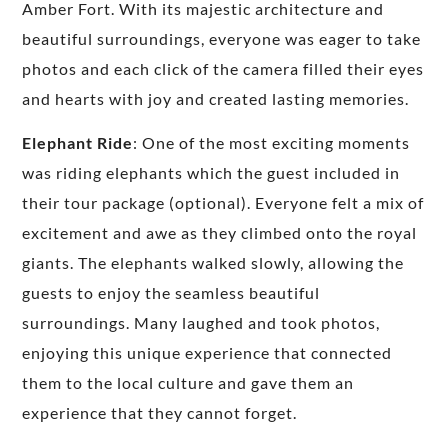
Amber Fort. With its majestic architecture and
beautiful surroundings, everyone was eager to take
photos and each click of the camera filled their eyes
and hearts with joy and created lasting memories.
Elephant Ride
: One of the most exciting moments
was riding elephants which the guest included in
their tour package (optional). Everyone felt a mix of
excitement and awe as they climbed onto the royal
giants. The elephants walked slowly, allowing the
guests to enjoy the seamless beautiful
surroundings. Many laughed and took photos,
enjoying this unique experience that connected
them to the local culture and gave them an
experience that they cannot forget.