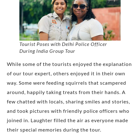
Tourist Poses with Delhi Police Officer
During India Group Tour
While some of the tourists enjoyed the explanation
of our tour expert, others enjoyed it in their own
way. Some were feeding squirrels that scampered
around, happily taking treats from their hands. A
few chatted with locals, sharing smiles and stories,
and took pictures with friendly police officers who
joined in. Laughter filled the air as everyone made
their special memories during the tour.