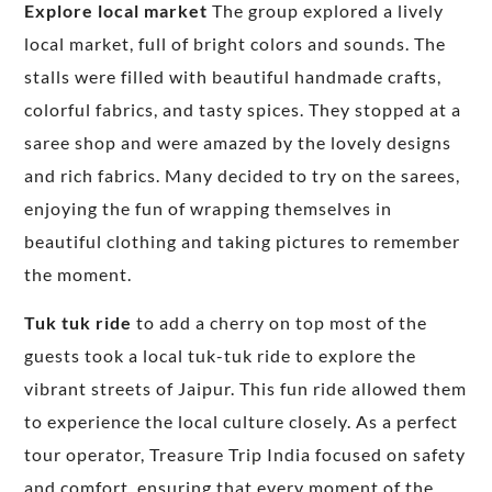
Explore local market
The group explored a lively
local market, full of bright colors and sounds. The
stalls were filled with beautiful handmade crafts,
colorful fabrics, and tasty spices. They stopped at a
saree shop and were amazed by the lovely designs
and rich fabrics. Many decided to try on the sarees,
enjoying the fun of wrapping themselves in
beautiful clothing and taking pictures to remember
the moment.
Tuk tuk ride
to add a cherry on top most of the
guests took a local tuk-tuk ride to explore the
vibrant streets of Jaipur. This fun ride allowed them
to experience the local culture closely. As a perfect
tour operator, Treasure Trip India focused on safety
and comfort, ensuring that every moment of the