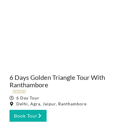
6 Days Golden Triangle Tour With
Ranthambore





6 Day Tour
Delhi, Agra, Jaipur, Ranthambore
Book Tour