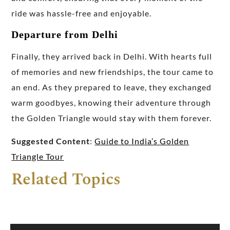
ride was hassle-free and enjoyable.
Departure from Delhi
Finally, they arrived back in Delhi. With hearts full
of memories and new friendships, the tour came to
an end. As they prepared to leave, they exchanged
warm goodbyes, knowing their adventure through
the Golden Triangle would stay with them forever.
Suggested Content
:
Guide to India’s Golden
Triangle Tour
Related Topics