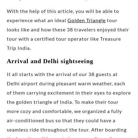
With the help of this article, you will be able to
experience what an ideal
Golden Triangle
tour
looks like and how these 38 travelers enjoyed their
tour with a certified tour operator like Treasure
Trip India.
Arrival and Delhi sightseeing
It all starts with the arrival of our 38 guests at
Delhi airport during pleasant warm weather, each
of them carrying excitement in their eyes to explore
the golden triangle of India. To make their tour
more cozy and comfortable, we organized a fully
air-conditioned bus so that they could have a
seamless ride throughout the tour. After boarding