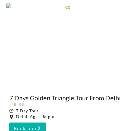
7 Days Golden Triangle Tour From Delhi





7 Day Tour
Delhi, Agra, Jaipur
Book Tour