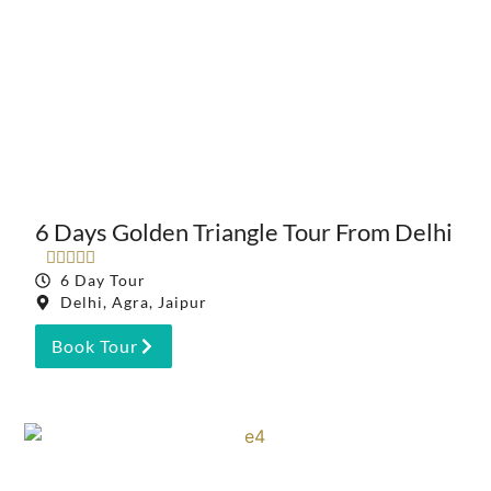
6 Days Golden Triangle Tour From Delhi





6 Day Tour
Delhi, Agra, Jaipur
Book Tour