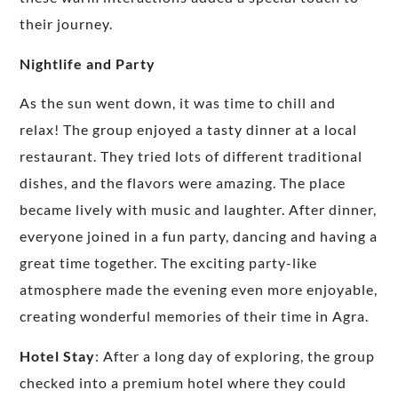
their journey.
Nightlife and Party
As the sun went down, it was time to chill and
relax! The group enjoyed a tasty dinner at a local
restaurant. They tried lots of different traditional
dishes, and the flavors were amazing. The place
became lively with music and laughter. After dinner,
everyone joined in a fun party, dancing and having a
great time together. The exciting party-like
atmosphere made the evening even more enjoyable,
creating wonderful memories of their time in Agra.
Hotel Stay
: After a long day of exploring, the group
checked into a premium hotel where they could