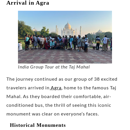
Arrival in Agra
India Group Tour at the Taj Mahal
The journey continued as our group of 38 excited
travelers arrived in
Agra
, home to the famous Taj
Mahal. As they boarded their comfortable, air-
conditioned bus, the thrill of seeing this iconic
monument was clear on everyone’s faces.
Historical Monuments