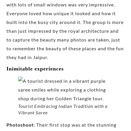
with lots of small windows was very impressive.
Everyone loved how unique it looked and how it
built into the busy city around it. The group is more
than just impressed by the royal architecture and
to capture the beauty many photos are taken, just
to remember the beauty of these places and the fun
they had in Jaipur.
Inimitable experiences
Tourist Embracing Indian Tradition with a
Vibrant Saree
Photoshoot:
Their first stop was at the stunning