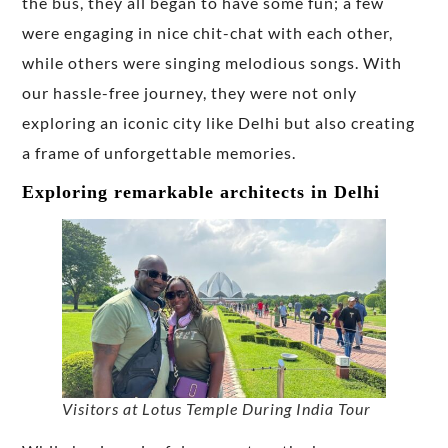
the bus, they all began to have some fun; a few
were engaging in nice chit-chat with each other,
while others were singing melodious songs. With
our hassle-free journey, they were not only
exploring an iconic city like Delhi but also creating
a frame of unforgettable memories.
Exploring remarkable architects in Delhi
Visitors at Lotus Temple During India Tour