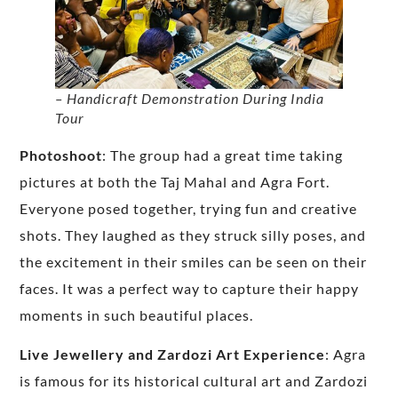
– Handicraft Demonstration During India
Tour
Photoshoot
: The group had a great time taking
pictures at both the Taj Mahal and Agra Fort.
Everyone posed together, trying fun and creative
shots. They laughed as they struck silly poses, and
the excitement in their smiles can be seen on their
faces. It was a perfect way to capture their happy
moments in such beautiful places.
Live Jewellery and Zardozi Art Experience
: Agra
is famous for its historical cultural art and Zardozi