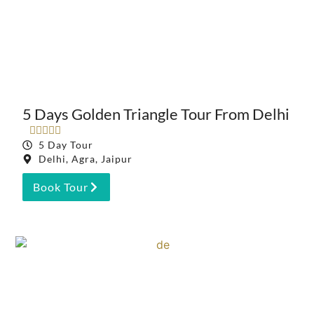
5 Days Golden Triangle Tour From Delhi





5 Day Tour
Delhi, Agra, Jaipur
Book Tour