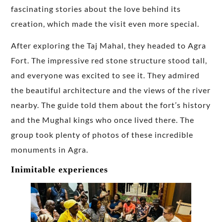
fascinating stories about the love behind its
creation, which made the visit even more special.
After exploring the Taj Mahal, they headed to Agra
Fort. The impressive red stone structure stood tall,
and everyone was excited to see it. They admired
the beautiful architecture and the views of the river
nearby. The guide told them about the fort’s history
and the Mughal kings who once lived there. The
group took plenty of photos of these incredible
monuments in Agra.
Inimitable experiences