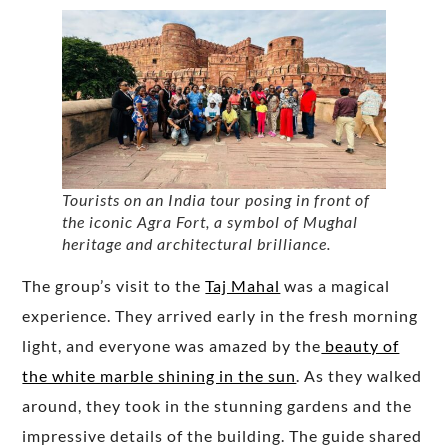
Tourists on an India tour posing in front of
the iconic Agra Fort, a symbol of Mughal
heritage and architectural brilliance.
The group’s visit to the
Taj Mahal
was a magical
experience. They arrived early in the fresh morning
light, and everyone was amazed by the
beauty of
the white marble shining in the sun
. As they walked
around, they took in the stunning gardens and the
impressive details of the building. The guide shared