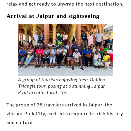
relax and get ready to unwrap the next destination.
Arrival at Jaipur and sightseeing
A group of tourists enjoying their Golden
Triangle tour, posing at a stunning Jaipur
Ryal architectural site.
The group of 38 travelers arrived in
Jaipur
, the
vibrant Pink City, excited to explore its rich history
and culture.