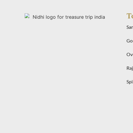
T
Sa
Gol
Ove
Raj
Spi