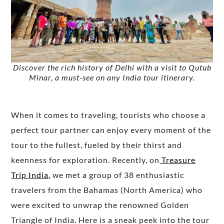
Discover the rich history of Delhi with a visit to Qutub
Minar, a must-see on any India tour itinerary.
When it comes to traveling, tourists who choose a
perfect tour partner can enjoy every moment of the
tour to the fullest, fueled by their thirst and
keenness for exploration. Recently, on
Treasure
Trip India,
we met a group of 38 enthusiastic
travelers from the Bahamas (North America) who
were excited to unwrap the renowned Golden
Triangle of India. Here is a sneak peek into the tour