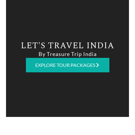
LET'S TRAVEL INDIA
By Treasure Trip India
EXPLORE TOUR PACKAGES